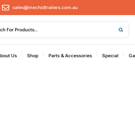
sales@mechidtrailers.com.au
bout Us
Shop
Parts & Accessories
Special
Ga