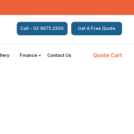
Call - 02 9675 2300
Get A Free Quote
Quote Cart
llery
Finance
Contact Us