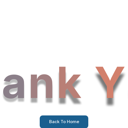
h
a
n
k
Y
Back To Home