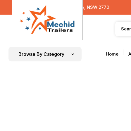
29 Sterling Road, Minchinbury, NSW 2770
Browse By Category
Home
A