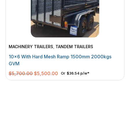
MACHINERY TRAILERS
,
TANDEM TRAILERS
10×6 With Hard Mesh Ramp 1500mm 2000kgs
GVM
Original
Current
$
5,700.00
$
5,500.00
Or
$36.54 p/w*
price
price
was:
is:
$5,700.00.
$5,500.00.