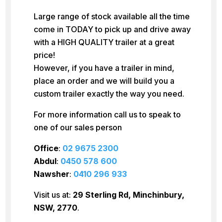
Large range of stock available all the time
come in TODAY to pick up and drive away
with a HIGH QUALITY trailer at a great
price!
However, if you have a trailer in mind,
place an order and we will build you a
custom trailer exactly the way you need.
For more information call us to speak to
one of our sales person
Office
:
02 9675 2300
Abdul
:
0450 578 600
Nawsher
:
0410 296 933
Visit us at:
29 Sterling Rd, Minchinbury,
NSW, 2770
.