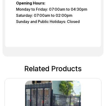
Opening Hours:
Monday to Friday: 07:00am to 04:30pm
Saturday: 07:00am to 02:00pm
Sunday and Public Holidays: Closed
Related Products