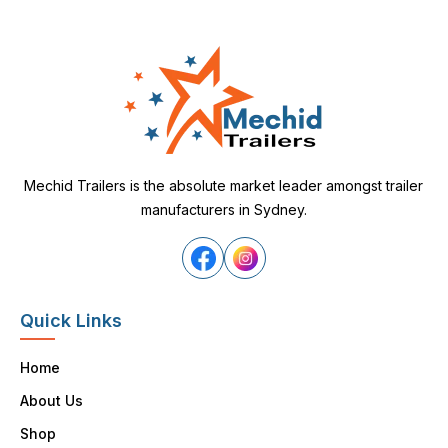
Mechid Trailers is the absolute market leader amongst trailer
manufacturers in Sydney.
Quick Links
Home
About Us
Shop