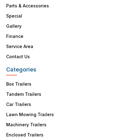
Parts & Accessories
Special
Gallery
Finance
Service Area
Contact Us
Categories
Box Trailers
Tandem Trailers
Car Trailers
Lawn Mowing Trailers
Machinery Trailers
Enclosed Trailers