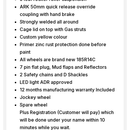
ARK 50mm quick release override
coupling with hand brake
Strongly welded all around
Cage lid on top with Gas struts
Custom yellow colour
Primer zinc rust protection done before
paint
All wheels are brand new 185R14C
7 pin flat plug, Mud flaps and Reflectors
2 Safety chains and D Shackles
LED light ADR approved
12 months manufacturing warranty Included
Jockey wheel
Spare wheel
Plus Registration (Customer will pay) which
will be done under your name within 10
minutes while you wait.