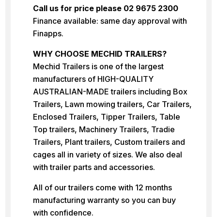
Call us for price please 02 9675 2300
Finance available: same day approval with
Finapps.
WHY CHOOSE MECHID TRAILERS?
Mechid Trailers is one of the largest
manufacturers of HIGH-QUALITY
AUSTRALIAN-MADE trailers including Box
Trailers, Lawn mowing trailers, Car Trailers,
Enclosed Trailers, Tipper Trailers, Table
Top trailers, Machinery Trailers, Tradie
Trailers, Plant trailers, Custom trailers and
cages all in variety of sizes. We also deal
with trailer parts and accessories.
All of our trailers come with 12 months
manufacturing warranty so you can buy
with confidence.