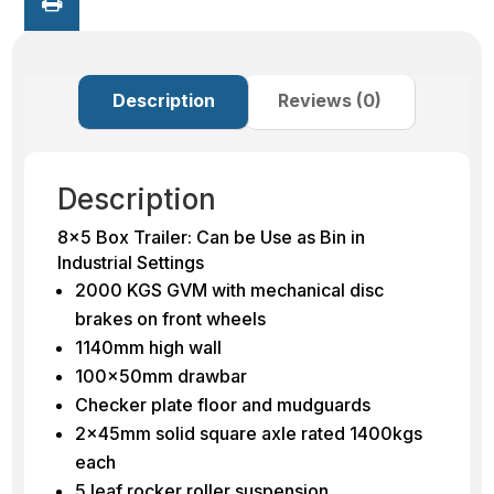
Description
Reviews (0)
Description
8×5 Box Trailer: Can be Use as Bin in
Industrial Settings
2000 KGS GVM with mechanical disc
brakes on front wheels
1140mm high wall
100x50mm drawbar
Checker plate floor and mudguards
2x45mm solid square axle rated 1400kgs
each
5 leaf rocker roller suspension