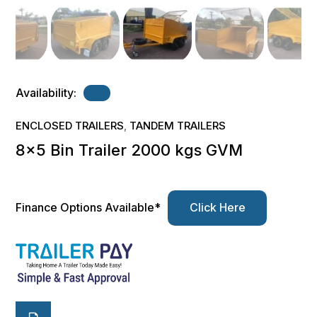
Availability:
ENCLOSED TRAILERS
TANDEM TRAILERS
,
8×5 Bin Trailer 2000 kgs GVM
Finance Options Available*
Click Here