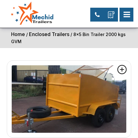
Home
Enclosed Trailers
/
/ 8×5 Bin Trailer 2000 kgs
GVM