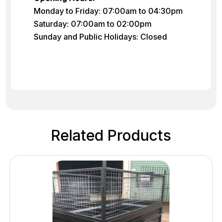
Monday to Friday: 07:00am to 04:30pm
Saturday: 07:00am to 02:00pm
Sunday and Public Holidays: Closed
Related Products