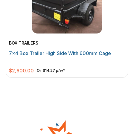
BOX TRAILERS
7×4 Box Trailer High Side With 600mm Cage
$
2,600.00
Or
$14.27 p/w*