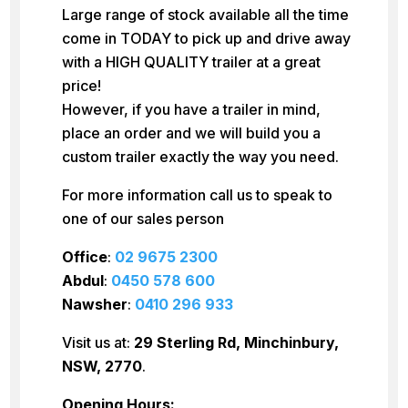
Large range of stock available all the time
come in TODAY to pick up and drive away
with a HIGH QUALITY trailer at a great
price!
However, if you have a trailer in mind,
place an order and we will build you a
custom trailer exactly the way you need.
For more information call us to speak to
one of our sales person
Office
:
02 9675 2300
Abdul
:
0450 578 600
Nawsher
:
0410 296 933
Visit us at:
29 Sterling Rd, Minchinbury,
NSW, 2770
.
Opening Hours: