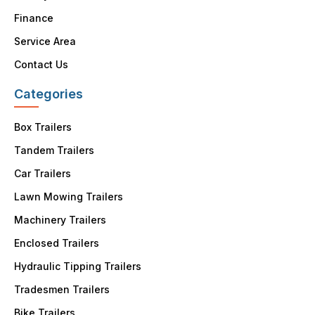
Finance
Service Area
Contact Us
Categories
Box Trailers
Tandem Trailers
Car Trailers
Lawn Mowing Trailers
Machinery Trailers
Enclosed Trailers
Hydraulic Tipping Trailers
Tradesmen Trailers
Bike Trailers