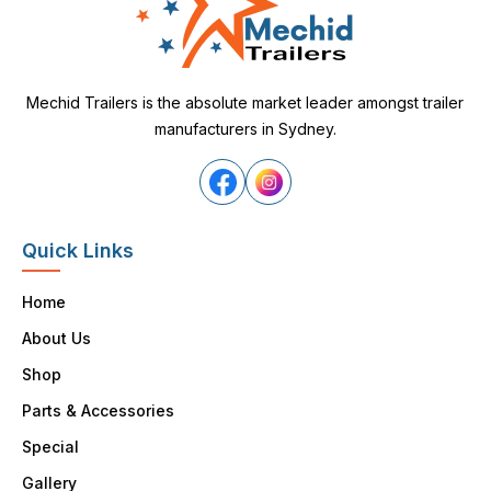
Mechid Trailers is the absolute market leader amongst trailer
manufacturers in Sydney.
Quick Links
Home
About Us
Shop
Parts & Accessories
Special
Gallery