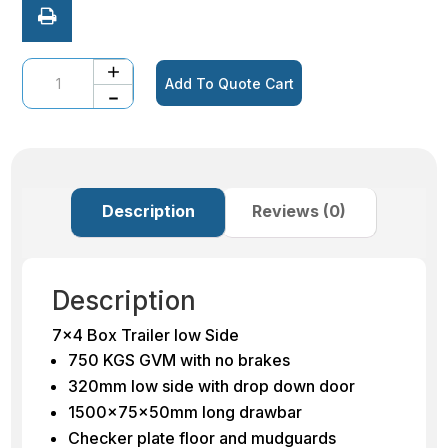
Quantity
Add To Quote Cart
Description
Reviews (0)
Description
7×4 Box Trailer low Side
750 KGS GVM with no brakes
320mm low side with drop down door
1500x75x50mm long drawbar
Checker plate floor and mudguards