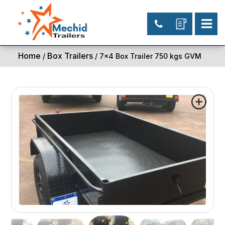
Home
Box Trailers
/
/ 7×4 Box Trailer 750 kgs GVM