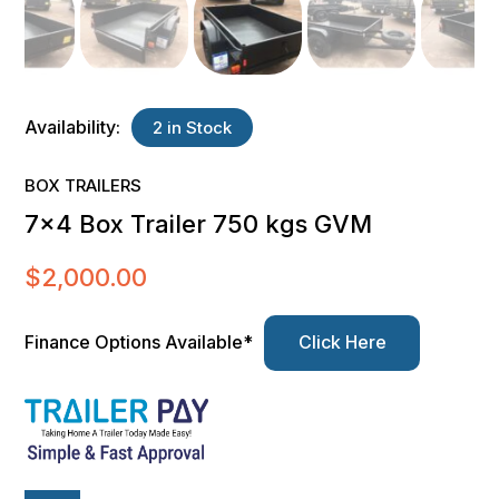
Availability:
2 in Stock
BOX TRAILERS
7×4 Box Trailer 750 kgs GVM
$
2,000.00
Finance Options Available*
Click Here