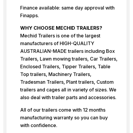
Finance available: same day approval with
Finapps.
WHY CHOOSE MECHID TRAILERS?
Mechid Trailers is one of the largest
manufacturers of HIGH-QUALITY
AUSTRALIAN-MADE trailers including Box
Trailers, Lawn mowing trailers, Car Trailers,
Enclosed Trailers, Tipper Trailers, Table
Top trailers, Machinery Trailers,
Tradesman Trailers, Plant trailers, Custom
trailers and cages all in variety of sizes. We
also deal with trailer parts and accessories.
All of our trailers come with 12 months
manufacturing warranty so you can buy
with confidence.