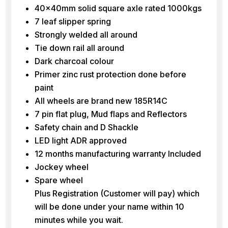
40x40mm solid square axle rated 1000kgs
7 leaf slipper spring
Strongly welded all around
Tie down rail all around
Dark charcoal colour
Primer zinc rust protection done before
paint
All wheels are brand new 185R14C
7 pin flat plug, Mud flaps and Reflectors
Safety chain and D Shackle
LED light ADR approved
12 months manufacturing warranty Included
Jockey wheel
Spare wheel
Plus Registration (Customer will pay) which
will be done under your name within 10
minutes while you wait.