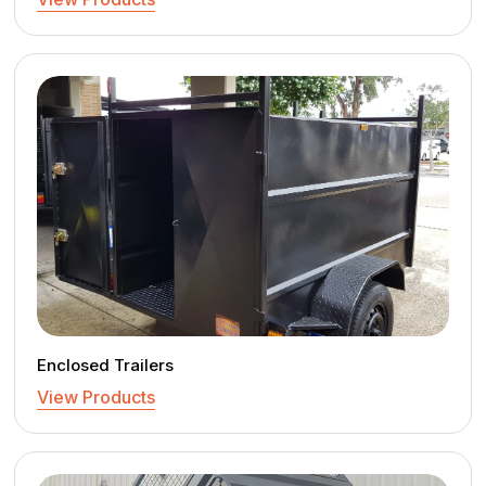
Enclosed Trailers
View Products