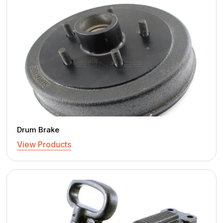
Drum Brake
View Products