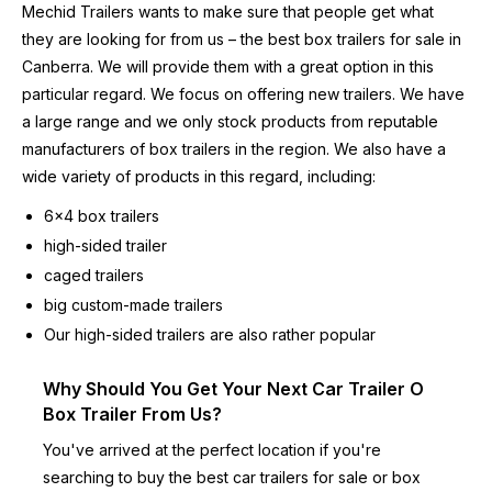
Mechid Trailers wants to make sure that people get what
they are looking for from us – the best box trailers for sale in
Canberra. We will provide them with a great option in this
particular regard. We focus on offering new trailers. We have
a large range and we only stock products from reputable
manufacturers of box trailers in the region. We also have a
wide variety of products in this regard, including:
6×4 box trailers
high-sided trailer
caged trailers
big custom-made trailers
Our high-sided trailers are also rather popular
Why Should You Get Your Next Car Trailer O
Box Trailer From Us?
You've arrived at the perfect location if you're
searching to buy the best
car trailers for sale
or box