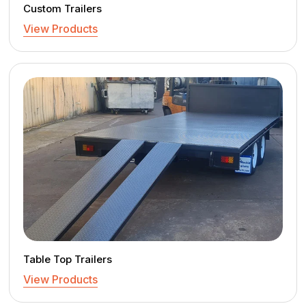
Custom Trailers
View Products
Table Top Trailers
View Products