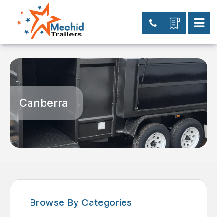
Canberra
Browse By Categories