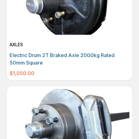
AXLES
Electric Drum 2T Braked Axle 2000kg Rated
50mm Square
$
1,050.00