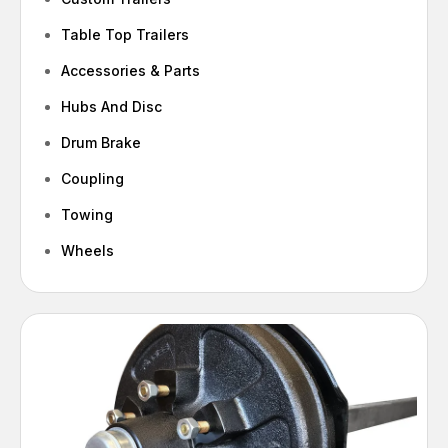
Table Top Trailers
Accessories & Parts
Hubs And Disc
Drum Brake
Coupling
Towing
Wheels