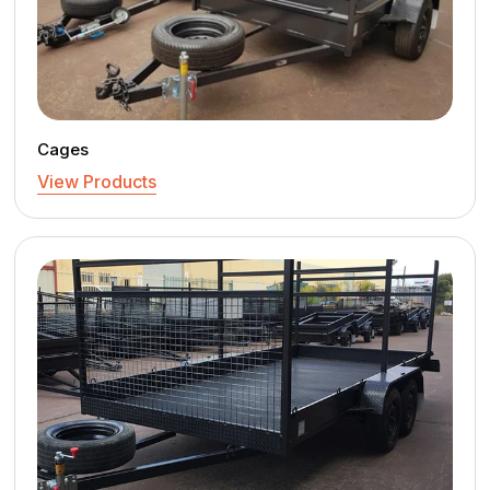
Cages
View Products