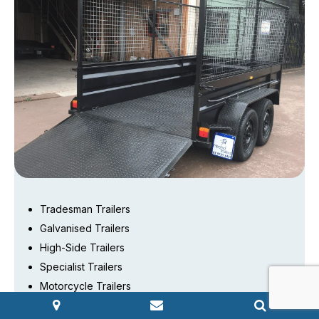
Tradesman Trailers
Galvanised Trailers
High-Side Trailers
Specialist Trailers
Motorcycle Trailers
Car trailers