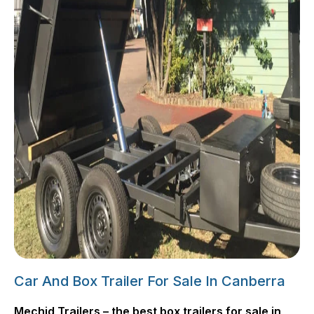
Car And Box Trailer For Sale In Canberra
Mechid Trailers – the best box trailers for sale in