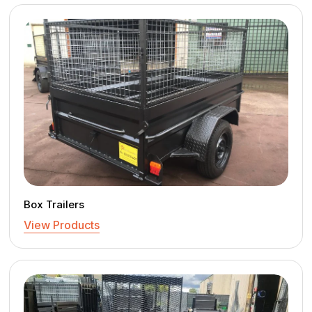
Box Trailers
View Products