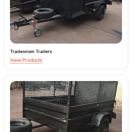
Tradesmen Trailers
View Products