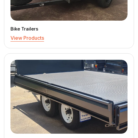
Bike Trailers
View Products