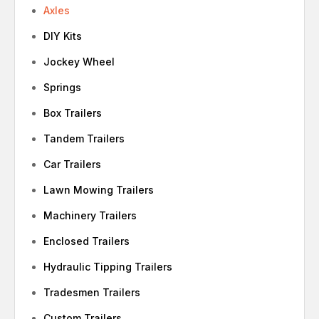
Axles
DIY Kits
Jockey Wheel
Springs
Box Trailers
Tandem Trailers
Car Trailers
Lawn Mowing Trailers
Machinery Trailers
Enclosed Trailers
Hydraulic Tipping Trailers
Tradesmen Trailers
Custom Trailers