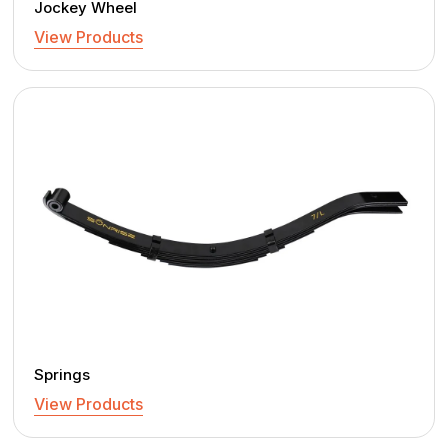
Jockey Wheel
View Products
Springs
View Products