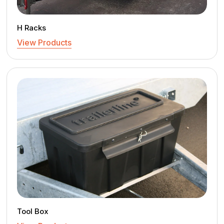
H Racks
View Products
Tool Box