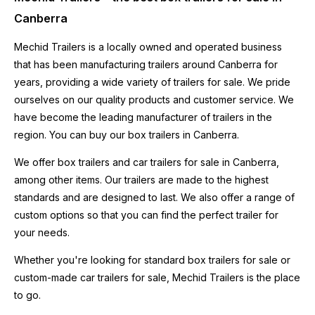
Canberra
Mechid Trailers is a locally owned and operated business
that has been manufacturing trailers around Canberra for
years, providing a wide variety of trailers for sale. We pride
ourselves on our quality products and customer service. We
have become the leading manufacturer of trailers in the
region. You can buy our box trailers in Canberra.
We offer box trailers and car trailers for sale in Canberra,
among other items. Our trailers are made to the highest
standards and are designed to last. We also offer a range of
custom options so that you can find the perfect trailer for
your needs.
Whether you're looking for standard
box trailers
for sale or
custom-made car trailers for sale,
Mechid Trailers
is the place
to go.