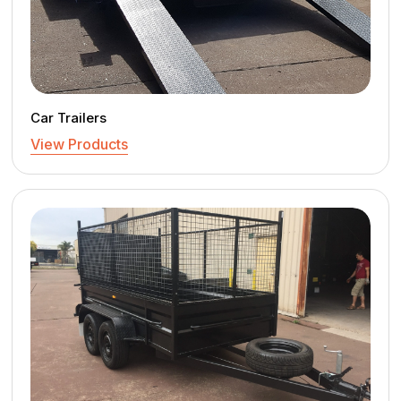
Car Trailers
View Products