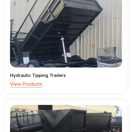
Hydraulic Tipping Trailers
View Products