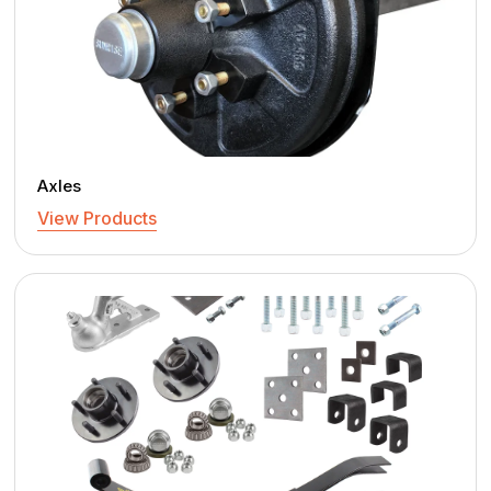
Axles
View Products