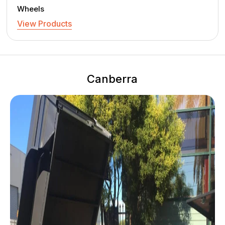
Wheels
View Products
Canberra