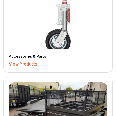
Accessories & Parts
View Products