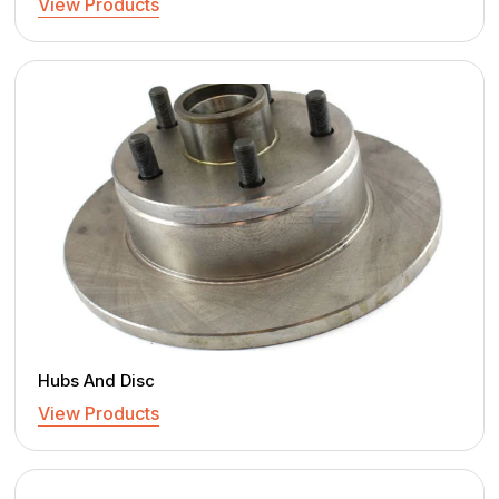
View Products
Hubs And Disc
View Products