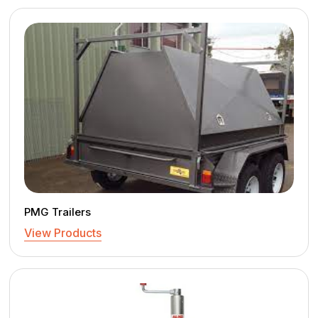
PMG Trailers
View Products