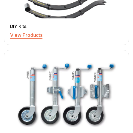
DIY Kits
View Products