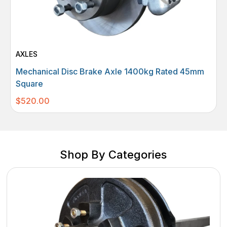
AXLES
Mechanical Disc Brake Axle 1400kg Rated 45mm
Square
$
520.00
Shop By Categories