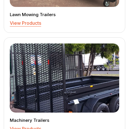
Lawn Mowing Trailers
View Products
Machinery Trailers
View Products