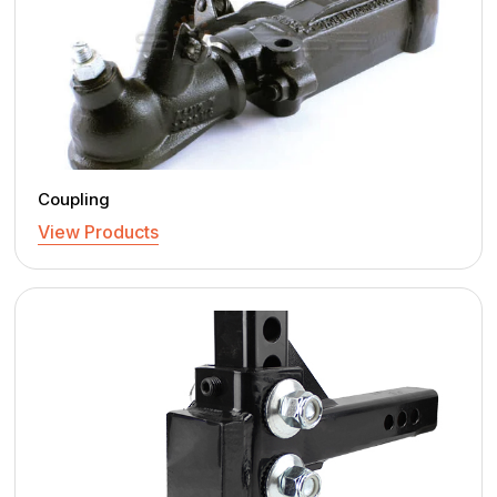
Coupling
View Products