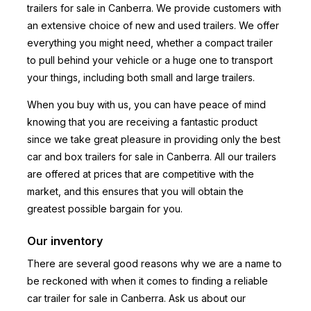
trailers for sale in Canberra. We provide customers with
an extensive choice of new and used trailers. We offer
everything you might need, whether a compact trailer
to pull behind your vehicle or a huge one to transport
your things, including both small and large trailers.
When you buy with us, you can have peace of mind
knowing that you are receiving a fantastic product
since we take great pleasure in providing only the best
car and box trailers for sale in Canberra. All our trailers
are offered at prices that are competitive with the
market, and this ensures that you will obtain the
greatest possible bargain for you.
Our inventory
There are several good reasons why we are a name to
be reckoned with when it comes to finding a reliable
car trailer for sale in Canberra. Ask us about our