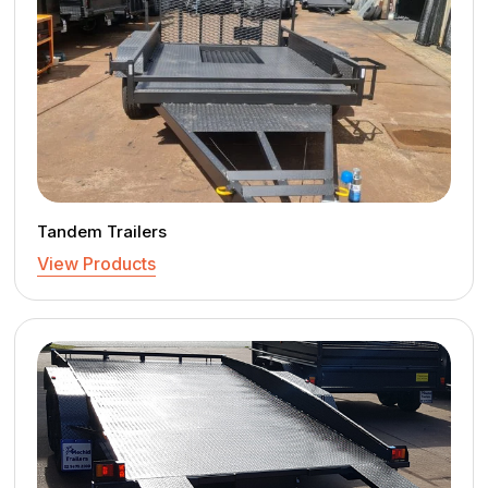
Tandem Trailers
View Products