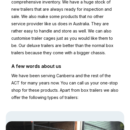
comprehensive inventory. We have a huge stock of
new trailers that are always ready for inspection and
sale. We also make some products that no other
service provider like us does in Australia. They are
rather easy to handle and store as well. We can also
customise trailer cages just as you would like them to
be. Our deluxe trailers are better than the normal box
trailers because they come with a bigger chassis.
A few words about us
We have been serving Canberra and the rest of the
ACT for many years now. You can call us your one-stop
shop for these products. Apart from box trailers we also
offer the following types of trailers: