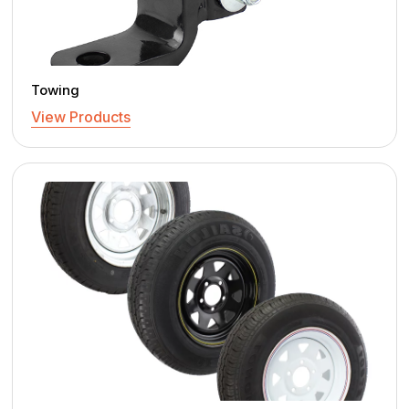
Towing
View Products