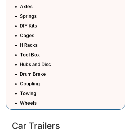
Axles
Springs
DIY Kits
Cages
H Racks
Tool Box
Hubs and Disc
Drum Brake
Coupling
Towing
Wheels
Car Trailers