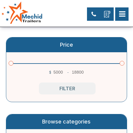
Price
$
-
Minimum Price
Maximum Price
FILTER
Browse categories