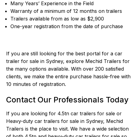
Many Years’ Experience in the Field
Warranty of a minimum of 12 months on trailers
Trailers available from as low as $2,900
One-year registration from the date of purchase
If you are still looking for the best portal for a car
trailer for sale in Sydney, explore Mechid Trailers for
the many options available. With over 200 satisfied
clients, we make the entire purchase hassle-free with
10 minutes of registration.
Contact Our Professionals Today
If you are looking for 4.5tn car trailers for sale or
Heavy-duty car trailers for sale in Sydney,
Mechid
Trailers
is the place to visit. We have a wide selection
of both 4.5tn and heavy-duty car trailers for sale so