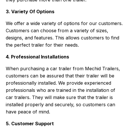
3. Variety Of Options
We offer a wide variety of options for our customers.
Customers can choose from a variety of sizes,
designs, and features. This allows customers to find
the perfect trailer for their needs.
4. Professional Installations
When purchasing a car trailer from Mechid Trailers,
customers can be assured that their trailer will be
professionally installed. We provide experienced
professionals who are trained in the installation of
car trailers. They will make sure that the trailer is
installed properly and securely, so customers can
have peace of mind.
5. Customer Support