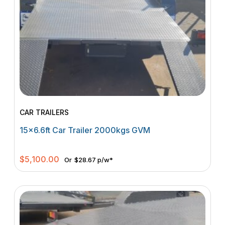
CAR TRAILERS
15×6.6ft Car Trailer 2000kgs GVM
$
5,100.00
Or
$28.67 p/w*