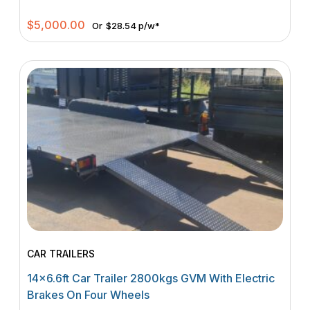
$
5,000.00
Or
$28.54 p/w*
CAR TRAILERS
14×6.6ft Car Trailer 2800kgs GVM With Electric
Brakes On Four Wheels