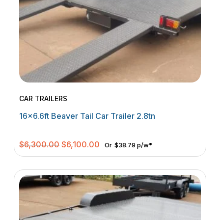
CAR TRAILERS
16×6.6ft Beaver Tail Car Trailer 2.8tn
Original
Current
$
6,300.00
$
6,100.00
Or
$38.79 p/w*
price
price
was:
is:
$6,300.00.
$6,100.00.