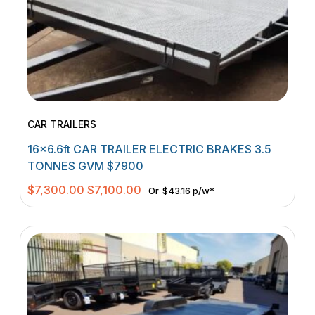
CAR TRAILERS
16×6.6ft CAR TRAILER ELECTRIC BRAKES 3.5
TONNES GVM $7900
Original
Current
$
7,300.00
$
7,100.00
Or
$43.16 p/w*
price
price
was:
is:
$7,300.00.
$7,100.00.