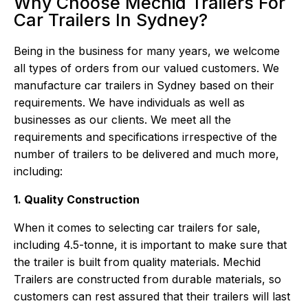
Why Choose Mechid Trailers For
Car Trailers In Sydney?
Being in the business for many years, we welcome
all types of orders from our valued customers. We
manufacture car trailers in Sydney based on their
requirements. We have individuals as well as
businesses as our clients. We meet all the
requirements and specifications irrespective of the
number of trailers to be delivered and much more,
including:
1. Quality Construction
When it comes to selecting car trailers for sale,
including 4.5-tonne, it is important to make sure that
the trailer is built from quality materials.
Mechid
Trailers
are constructed from durable materials, so
customers can rest assured that their trailers will last