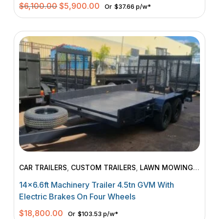
Original
Current
$
6,100.00
$
5,900.00
Or
$37.66 p/w*
price
price
was:
is:
$6,100.00.
$5,900.00.
CAR TRAILERS
,
CUSTOM TRAILERS
,
LAWN MOWING
TRAILERS
,
MACHINERY TRAILERS
14×6.6ft Machinery Trailer 4.5tn GVM With
Electric Brakes On Four Wheels
$
18,800.00
Or
$103.53 p/w*