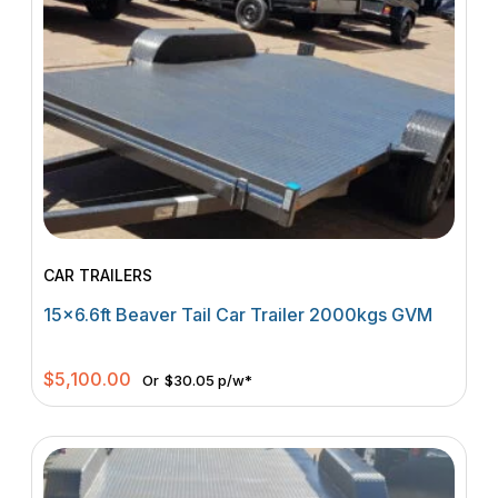
CAR TRAILERS
15×6.6ft Beaver Tail Car Trailer 2000kgs GVM
$
5,100.00
Or
$30.05 p/w*