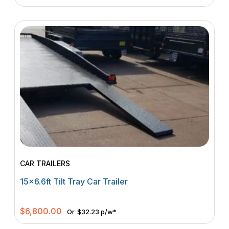
CAR TRAILERS
15×6.6ft Tilt Tray Car Trailer
$
6,800.00
Or
$32.23 p/w*