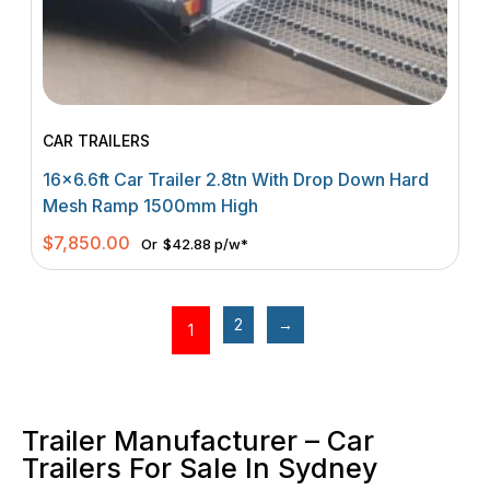
CAR TRAILERS
16×6.6ft Car Trailer 2.8tn With Drop Down Hard
Mesh Ramp 1500mm High
$
7,850.00
Or
$42.88 p/w*
2
→
1
Trailer Manufacturer – Car
Trailers For Sale In Sydney