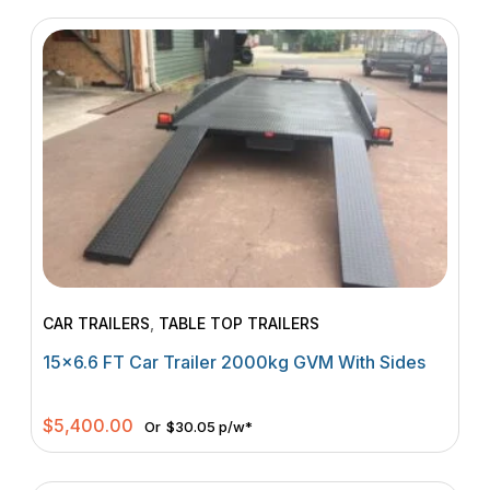
CAR TRAILERS
,
TABLE TOP TRAILERS
15×6.6 FT Car Trailer 2000kg GVM With Sides
$
5,400.00
Or
$30.05 p/w*