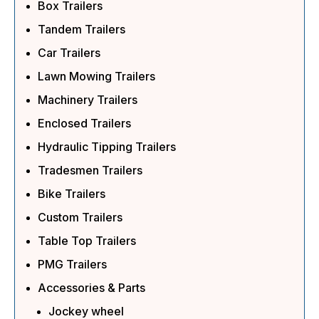
Box Trailers
Tandem Trailers
Car Trailers
Lawn Mowing Trailers
Machinery Trailers
Enclosed Trailers
Hydraulic Tipping Trailers
Tradesmen Trailers
Bike Trailers
Custom Trailers
Table Top Trailers
PMG Trailers
Accessories & Parts
Jockey wheel