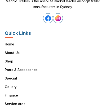
Mechid Trailers is the absolute market leader amongst trailer
manufacturers in Sydney.
Quick Links
Home
About Us
Shop
Parts & Accessories
Special
Gallery
Finance
Service Area