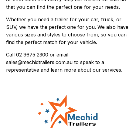
that you can find the perfect one for your needs.
Whether you need a trailer for your car, truck, or
SUV, we have the perfect one for you. We also have
various sizes and styles to choose from, so you can
find the perfect match for your vehicle.
Call
02 9675 2300
or email
sales@mechidtrailers.com.au
to speak to a
representative and learn more about our services.