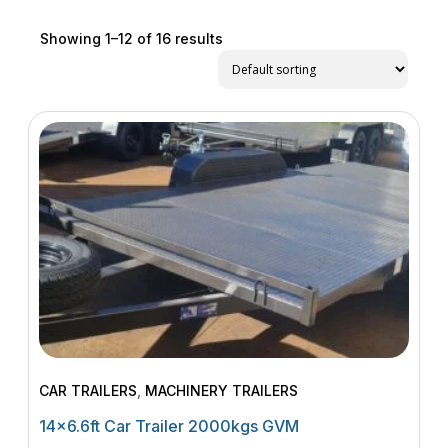
Showing 1–12 of 16 results
CAR TRAILERS
,
MACHINERY TRAILERS
14×6.6ft Car Trailer 2000kgs GVM