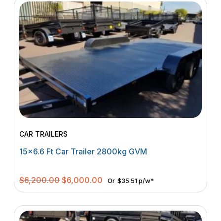
CAR TRAILERS
15×6.6 Ft Car Trailer 2800kg GVM
Original
Current
$
6,200.00
$
6,000.00
Or
$35.51 p/w*
price
price
was:
is:
$6,200.00.
$6,000.00.