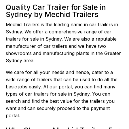
Quality Car Trailer for Sale in
Sydney by Mechid Trailers
Mechid Trailers is the leading name in car trailers in
Sydney. We offer a comprehensive range of car
trailers for sale in Sydney. We are also a reputable
manufacturer of car trailers and we have two
showrooms and manufacturing plants in the Greater
Sydney area.
We care for all your needs and hence, cater to a
wide range of trailers that can be used to do all the
basic jobs easily. At our portal, you can find many
types of car trailers for sale in Sydney. You can
search and find the best value for the trailers you
want and can securely proceed to the payment
portal.