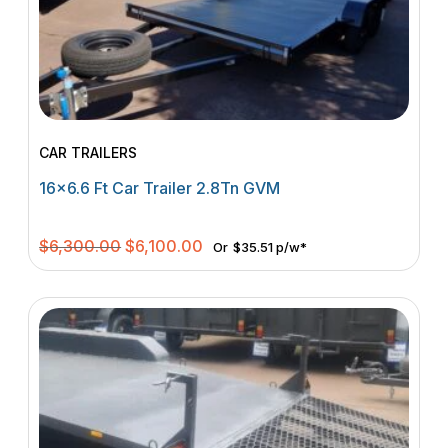
CAR TRAILERS
16×6.6 Ft Car Trailer 2.8Tn GVM
Original
Current
$
6,300.00
$
6,100.00
Or
$35.51 p/w*
price
price
was:
is:
$6,300.00.
$6,100.00.