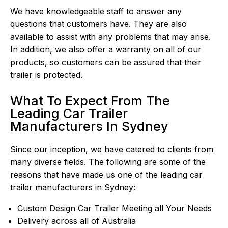
We have knowledgeable staff to answer any
questions that customers have. They are also
available to assist with any problems that may arise.
In addition, we also offer a warranty on all of our
products, so customers can be assured that their
trailer is protected.
What To Expect From The
Leading Car Trailer
Manufacturers In Sydney
Since our inception, we have catered to clients from
many diverse fields. The following are some of the
reasons that have made us one of the leading car
trailer manufacturers in Sydney:
Custom Design Car Trailer Meeting all Your Needs
Delivery across all of Australia