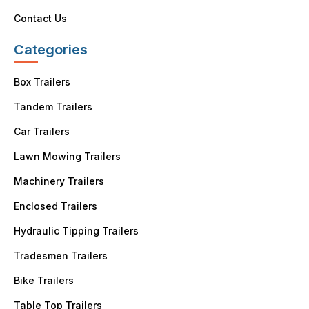
Contact Us
Categories
Box Trailers
Tandem Trailers
Car Trailers
Lawn Mowing Trailers
Machinery Trailers
Enclosed Trailers
Hydraulic Tipping Trailers
Tradesmen Trailers
Bike Trailers
Table Top Trailers