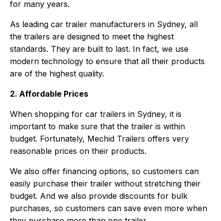
for many years.
As leading car trailer manufacturers in Sydney, all
the trailers are designed to meet the highest
standards. They are built to last. In fact, we use
modern technology to ensure that all their products
are of the highest quality.
2. Affordable Prices
When shopping for car trailers in Sydney, it is
important to make sure that the trailer is within
budget. Fortunately, Mechid Trailers offers very
reasonable prices on their products.
We also offer financing options, so customers can
easily purchase their trailer without stretching their
budget. And we also provide discounts for bulk
purchases, so customers can save even more when
they purchase more than one trailer.