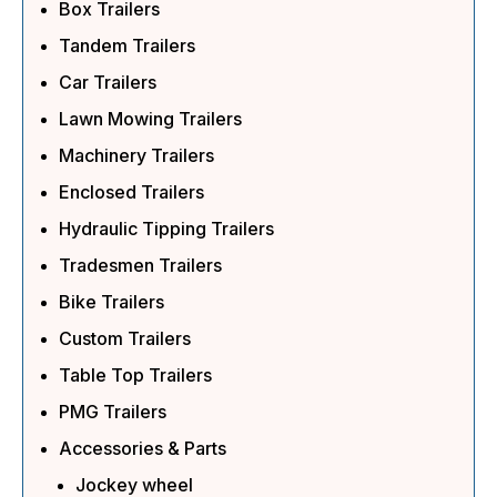
Box Trailers
Tandem Trailers
Car Trailers
Lawn Mowing Trailers
Machinery Trailers
Enclosed Trailers
Hydraulic Tipping Trailers
Tradesmen Trailers
Bike Trailers
Custom Trailers
Table Top Trailers
PMG Trailers
Accessories & Parts
Jockey wheel