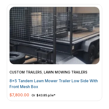
CUSTOM TRAILERS
,
LAWN MOWING TRAILERS
8×5 Tandem Lawn Mower Trailer Low Side With
Front Mesh Box
$
7,800.00
Or
$43.85 p/w*