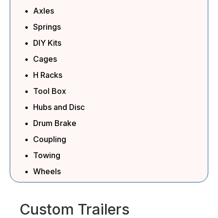
Axles
Springs
DIY Kits
Cages
H Racks
Tool Box
Hubs and Disc
Drum Brake
Coupling
Towing
Wheels
Custom Trailers