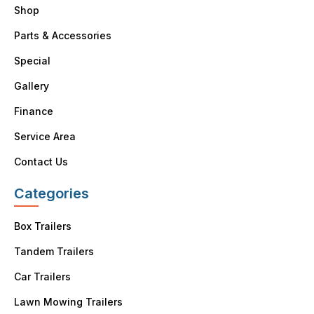
Shop
Parts & Accessories
Special
Gallery
Finance
Service Area
Contact Us
Categories
Box Trailers
Tandem Trailers
Car Trailers
Lawn Mowing Trailers