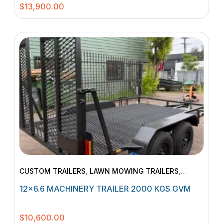
$
13,900.00
CUSTOM TRAILERS
,
LAWN MOWING TRAILERS
,
MACHINERY TRAILERS
12×6.6 MACHINERY TRAILER 2000 KGS GVM
$
10,600.00