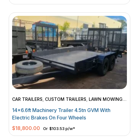
CAR TRAILERS
,
CUSTOM TRAILERS
,
LAWN MOWING
TRAILERS
,
MACHINERY TRAILERS
14×6.6ft Machinery Trailer 4.5tn GVM With
Electric Brakes On Four Wheels
$
18,800.00
Or
$103.53 p/w*