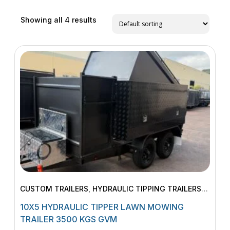
Showing all 4 results
CUSTOM TRAILERS
,
HYDRAULIC TIPPING TRAILERS
,
LAWN MOWING TRAILERS
,
MACHINERY TRAILERS
10X5 HYDRAULIC TIPPER LAWN MOWING
TRAILER 3500 KGS GVM