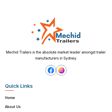
Mechid Trailers is the absolute market leader amongst trailer
manufacturers in Sydney.
Quick Links
Home
About Us