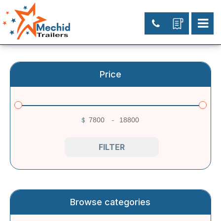
Price
$
-
Minimum Price
Maximum Price
FILTER
Browse categories