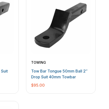
TOWING
Suit
Tow Bar Tongue 50mm Ball 2″
Drop Suit 40mm Towbar
$
95.00