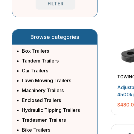
FILTER
Browse categories
Box Trailers
Tandem Trailers
Car Trailers
TOWIN
Lawn Mowing Trailers
Adjust
Machinery Trailers
4500kg
Enclosed Trailers
Balls
$
480.
Hydraulic Tipping Trailers
Tradesmen Trailers
Bike Trailers