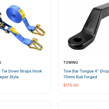
G
TOWING
t Tie Down Straps Hook
Tow Bar Tongue 4″ Drop 
eper Style
70mm Ball Forged
0
$
175.00