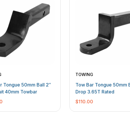
G
TOWING
r Tongue 50mm Ball 2″
Tow Bar Tongue 50mm B
uit 40mm Towbar
Drop 3.65T Rated
0
$
110.00