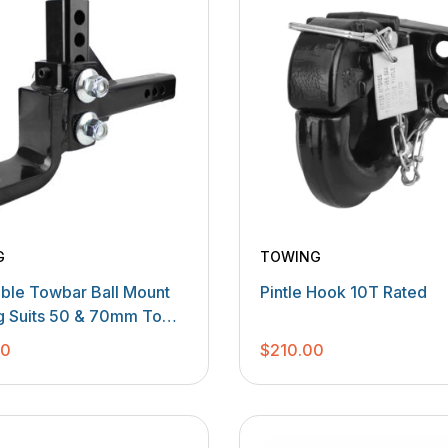
G
TOWING
able Towbar Ball Mount
Pintle Hook 10T Rated
 Suits 50 & 70mm Tow
00
$
210.00