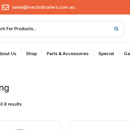
sales@mechidtrailers.com.au
bout Us
Shop
Parts & Accessories
Special
Ga
ng
l 8 results