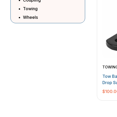
Coupling
Towing
Wheels
TOWIN
Tow Ba
Drop S
$
100.0