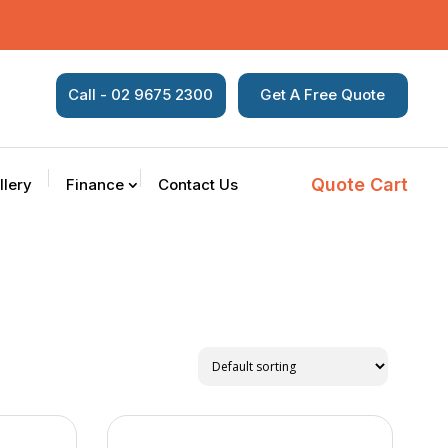
Call - 02 9675 2300
Get A Free Quote
Quote Cart
llery
Finance
Contact Us