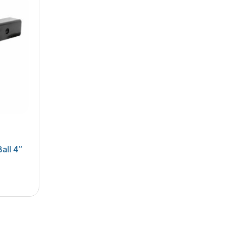
all 4″