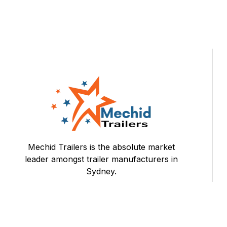
Mechid Trailers is the absolute market
leader amongst trailer manufacturers in
Sydney.