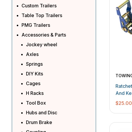
Custom Trailers
Table Top Trailers
PMG Trailers
Accessories & Parts
Jockey wheel
Axles
Springs
DIY Kits
TOWIN
Cages
Ratche
H Racks
And Ke
Tool Box
$
25.0
Hubs and Disc
Drum Brake