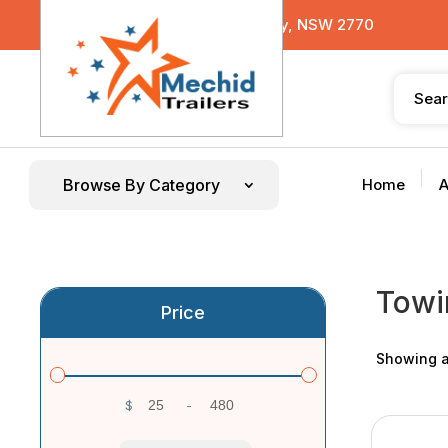
29 Sterling Road, Minchinbury, NSW 2770
Browse By Category
Home
A
Towi
Price
Showing al
$
-
Minimum Price
Maximum Price