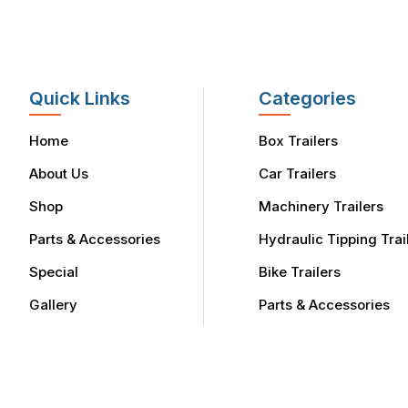
Quick Links
Categories
Home
Box Trailers
About Us
Car Trailers
Shop
Machinery Trailers
Parts & Accessories
Hydraulic Tipping Trai
Special
Bike Trailers
Gallery
Parts & Accessories
Finance
Service Area
Contact Us