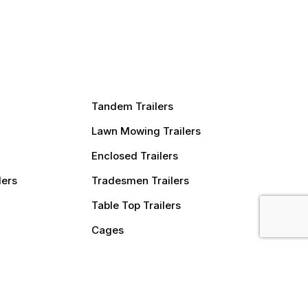
Tandem Trailers
Lawn Mowing Trailers
Enclosed Trailers
lers
Tradesmen Trailers
Table Top Trailers
Cages