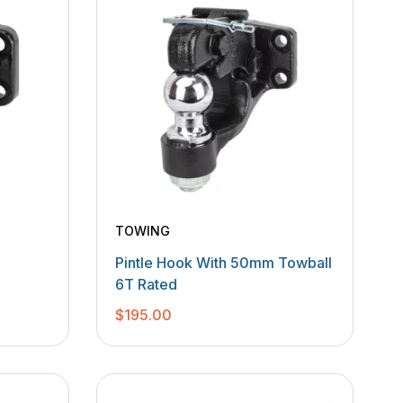
TOWING
Pintle Hook With 50mm Towball
6T Rated
$
195.00