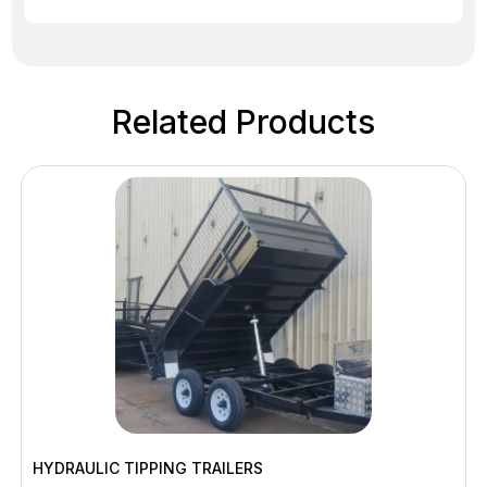
Related Products
HYDRAULIC TIPPING TRAILERS