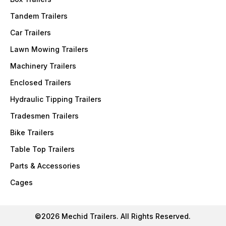
Tandem Trailers
Car Trailers
Lawn Mowing Trailers
Machinery Trailers
Enclosed Trailers
Hydraulic Tipping Trailers
Tradesmen Trailers
Bike Trailers
Table Top Trailers
Parts & Accessories
Cages
©2026 Mechid Trailers. All Rights Reserved.