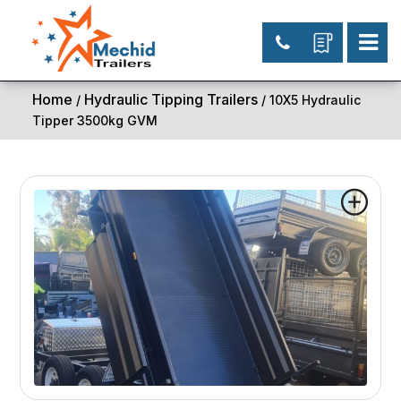
Home
Hydraulic Tipping Trailers
/
/ 10X5 Hydraulic
Tipper 3500kg GVM