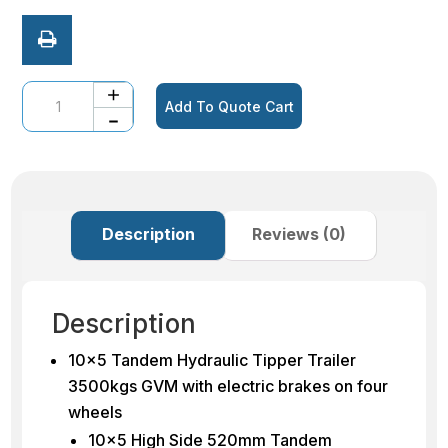
Quantity
Add To Quote Cart
Description
Reviews (0)
Description
10×5 Tandem Hydraulic Tipper Trailer
3500kgs GVM with electric brakes on four
wheels
10×5 High Side 520mm Tandem