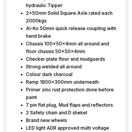
hydraulic Tipper
2x50mm Solid Square Axle rated each
2000kgs
Al-Ko 50mm quick release coupling with
hand brake
Chassis 100x50x4mm all around and
floor chassis 50x50x4mm
Checker plate floor and mudguards
Strong welded all around
Colour dark charcoal
Ramp 1800x300mm underneath
Primer zinc rust protection done before
paint
7 pin flat plug, Mud flaps and reflectors
2 Safety chain and D shekel
Brand new wheels
LED light ADR approved multi voltage