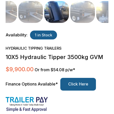
Availability:
1 in Stock
HYDRAULIC TIPPING TRAILERS
10X5 Hydraulic Tipper 3500kg GVM
$
9,900.00
Or from $54.08 p/w*
Finance Options Available*
Click Here