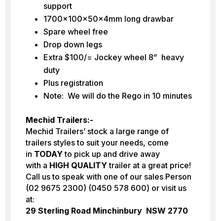
support
1700x100x50x4mm long drawbar
Spare wheel free
Drop down legs
Extra $100/= Jockey wheel 8” heavy
duty
Plus registration
Note: We will do the Rego in 10 minutes
Mechid Trailers:-
Mechid Trailers’ stock a large range of
trailers styles to suit your needs, come
in
TODAY
to pick up and drive away
with a
HIGH
QUALITY
trailer at a great price!
Call us to speak with one of our sales Person
(02 9675 2300) (0450 578 600) or visit us
at:
29 Sterling Road Minchinbury NSW 2770