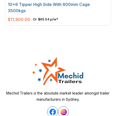
10×6 Tipper High Side With 600mm Cage
3500kgs
$
11,900.00
Or
$65.54 p/w*
Mechid Trailers is the absolute market leader amongst trailer
manufacturers in Sydney.