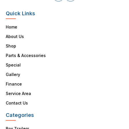
Quick Links
Home
About Us
Shop
Parts & Accessories
Special
Gallery
Finance
Service Area
Contact Us
Categories
Box Trailers