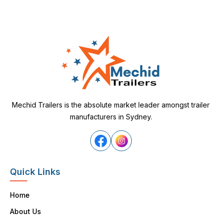
Mechid Trailers is the absolute market leader amongst trailer
manufacturers in Sydney.
Quick Links
Home
About Us