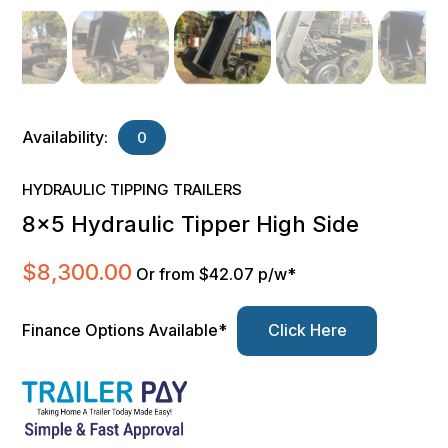
Availability:
0
HYDRAULIC TIPPING TRAILERS
8×5 Hydraulic Tipper High Side
$
8,300.00
Or from $42.07 p/w*
Finance Options Available*
Click Here