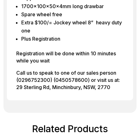
1700x100x50x4mm long drawbar
Spare wheel free
Extra $100/= Jockey wheel 8” heavy duty
one
Plus Registration
Registration will be done within 10 minutes
while you wait
Call us to speak to one of our sales person
(0296752300) (0450578600) or visit us at:
29 Sterling Rd, Minchinbury, NSW, 2770
Related Products