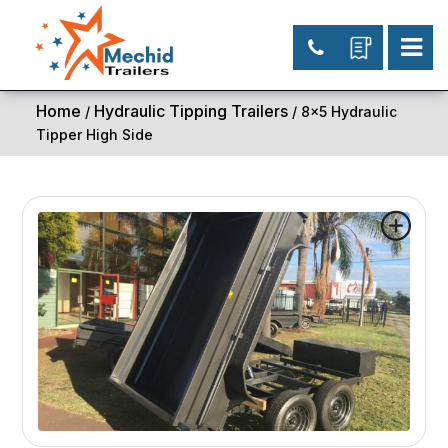
Home
Hydraulic Tipping Trailers
/
/ 8×5 Hydraulic
Tipper High Side