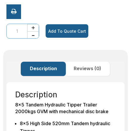
Quantity
Add To Quote Cart
Description
Reviews (0)
Description
8×5 Tandem Hydraulic Tipper Trailer
2000kgs GVM with mechanical disc brake
8×5 High Side 520mm Tandem hydraulic
Tipper