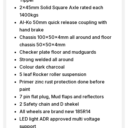
2x45mm Solid Square Axle rated each
1400kgs
Al-Ko 50mm quick release coupling with
hand brake
Chassis 100x50x4mm all around and floor
chassis 50x50x4mm
Checker plate floor and mudguards
Strong welded all around
Colour dark charcoal
5 leaf Rocker roller suspension
Primer zinc rust protection done before
paint
7 pin flat plug, Mud flaps and reflectors
2 Safety chain and D shekel
All wheels are brand new 185R14
LED light ADR approved multi voltage
support