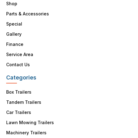
Shop
Parts & Accessories
Special
Gallery
Finance
Service Area
Contact Us
Categories
Box Trailers
Tandem Trailers
Car Trailers
Lawn Mowing Trailers
Machinery Trailers