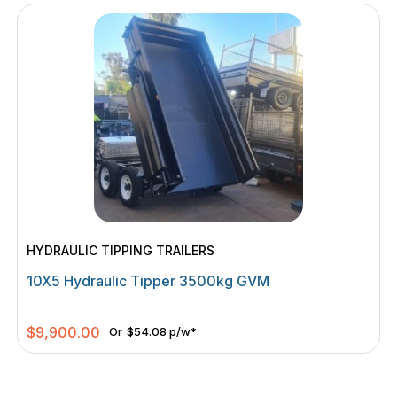
HYDRAULIC TIPPING TRAILERS
10X5 Hydraulic Tipper 3500kg GVM
$
9,900.00
Or
$54.08 p/w*