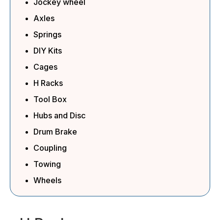
Jockey wheel
Axles
Springs
DIY Kits
Cages
H Racks
Tool Box
Hubs and Disc
Drum Brake
Coupling
Towing
Wheels