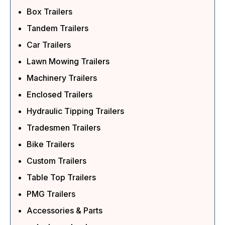
Box Trailers
Tandem Trailers
Car Trailers
Lawn Mowing Trailers
Machinery Trailers
Enclosed Trailers
Hydraulic Tipping Trailers
Tradesmen Trailers
Bike Trailers
Custom Trailers
Table Top Trailers
PMG Trailers
Accessories & Parts