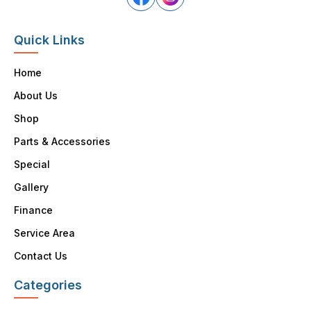
Quick Links
Home
About Us
Shop
Parts & Accessories
Special
Gallery
Finance
Service Area
Contact Us
Categories