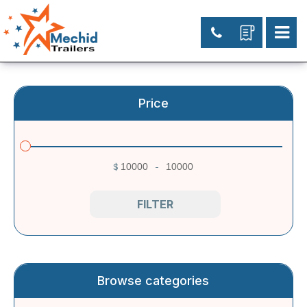
Price
$
-
Minimum Price
Maximum Price
FILTER
Browse categories