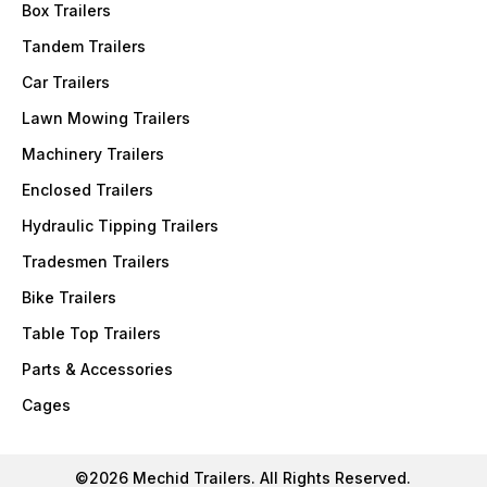
Box Trailers
Tandem Trailers
Car Trailers
Lawn Mowing Trailers
Machinery Trailers
Enclosed Trailers
Hydraulic Tipping Trailers
Tradesmen Trailers
Bike Trailers
Table Top Trailers
Parts & Accessories
Cages
©2026 Mechid Trailers. All Rights Reserved.