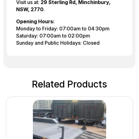
Visit us at:
29 Sterling Rd, Minchinbury,
NSW, 2770
.
Opening Hours:
Monday to Friday: 07:00am to 04:30pm
Saturday: 07:00am to 02:00pm
Sunday and Public Holidays: Closed
Related Products