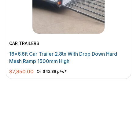
CAR TRAILERS
16×6.6ft Car Trailer 2.8tn With Drop Down Hard
Mesh Ramp 1500mm High
$
7,850.00
Or
$42.88 p/w*