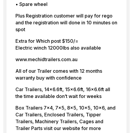
• Spare wheel
Plus Registration customer will pay for rego
and the registration will done in 10 minutes on
spot
Extra for Which post $150/=
Electric winch 12000lbs also available
www.mechidtrailers.com.au
All of our Trailer comes with 12 months
warranty buy with confidence
Car Trailers, 14×6.6ft, 15×6.6ft, 16×6.6ft all
the time available don’t wait for weeks
Box Trailers 7×4, 7×5, 8×5, 10×5, 10×6, and
Car Trailers, Enclosed Trailers, Tipper
Trailers, Machinery Trailers, Cages and
Trailer Parts visit our website for more