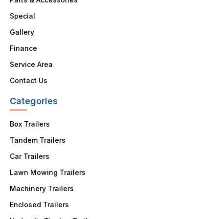
Special
Gallery
Finance
Service Area
Contact Us
Categories
Box Trailers
Tandem Trailers
Car Trailers
Lawn Mowing Trailers
Machinery Trailers
Enclosed Trailers