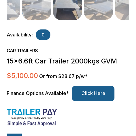
Availability:
0
CAR TRAILERS
15×6.6ft Car Trailer 2000kgs GVM
$
5,100.00
Or from $28.67 p/w*
Finance Options Available*
Click Here