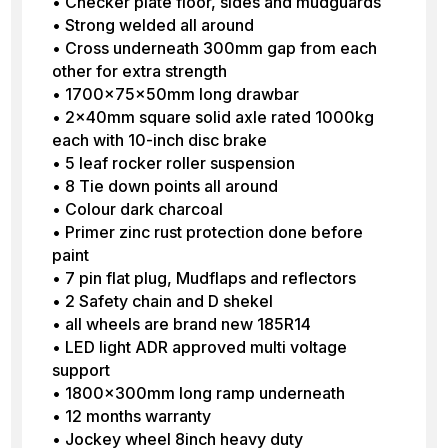
• Checker plate floor, sides and mudguards
• Strong welded all around
• Cross underneath 300mm gap from each
other for extra strength
• 1700x75x50mm long drawbar
• 2x40mm square solid axle rated 1000kg
each with 10-inch disc brake
• 5 leaf rocker roller suspension
• 8 Tie down points all around
• Colour dark charcoal
• Primer zinc rust protection done before
paint
• 7 pin flat plug, Mudflaps and reflectors
• 2 Safety chain and D shekel
• all wheels are brand new 185R14
• LED light ADR approved multi voltage
support
• 1800x300mm long ramp underneath
• 12 months warranty
• Jockey wheel 8inch heavy duty