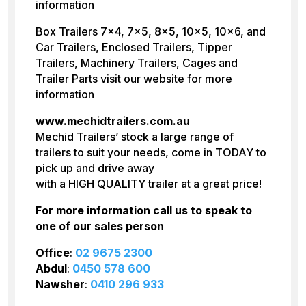
information
Box Trailers 7×4, 7×5, 8×5, 10×5, 10×6, and
Car Trailers, Enclosed Trailers, Tipper
Trailers, Machinery Trailers, Cages and
Trailer Parts visit our website for more
information
www.mechidtrailers.com.au
Mechid Trailers’ stock a large range of
trailers to suit your needs, come in TODAY to
pick up and drive away
with a HIGH QUALITY trailer at a great price!
For more information call us to speak to
one of our sales person
Office
:
02 9675 2300
Abdul
:
0450 578 600
Nawsher
:
0410 296 933