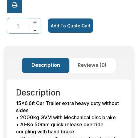
Quantity
Add To Quote Cart
Description
Reviews (0)
Description
15×6.6ft Car Trailer extra heavy duty without
sides
• 2000kg GVM with Mechanical disc brake
• Al-Ko 50mm quick release override
coupling with hand brake