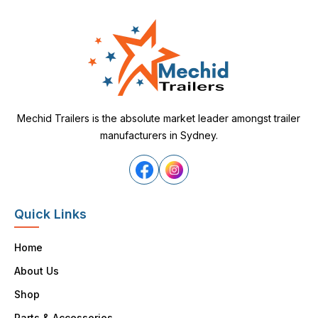
Mechid Trailers is the absolute market leader amongst trailer
manufacturers in Sydney.
Quick Links
Home
About Us
Shop
Parts & Accessories