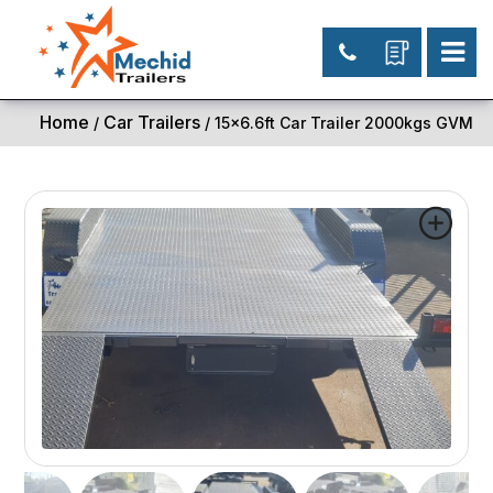
Home
Car Trailers
/
/ 15×6.6ft Car Trailer 2000kgs GVM