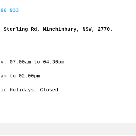
296 933
9 Sterling Rd, Minchinbury, NSW, 2770
. 
ay: 07:00am to 04:30pm
0am to 02:00pm
lic Holidays: Closed