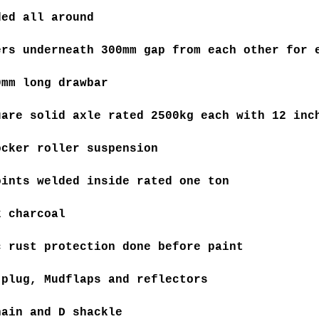
ded all around
ers underneath 300mm gap from each other for 
0mm long drawbar
uare solid axle rated 2500kg each with 12 inc
ocker roller suspension
oints welded inside rated one ton
k charcoal
c rust protection done before paint
 plug, Mudflaps and reflectors
hain and D shackle