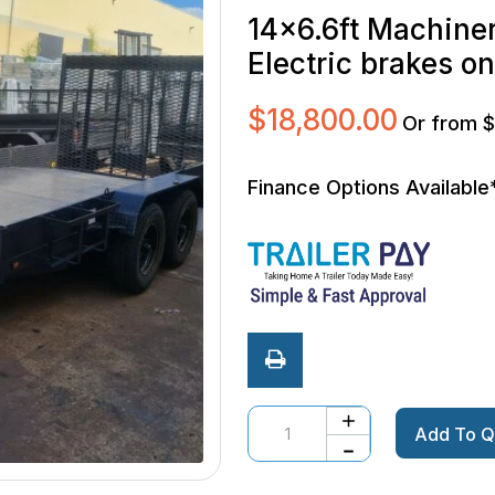
14×6.6ft Machiner
Electric brakes o
$
18,800.00
Or from 
Finance Options Available
Quantity
Add To Q