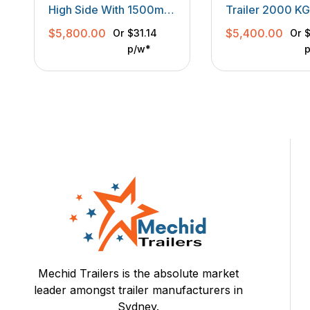
TANDEM TRAILER
High Side With 1500mm
Trailer 2000 K
Hard Mesh Ramp
With Ramp 14
$
5,800.00
$
5,400.00
Or
$31.14
Or
$
High Multi Usag
p/w*
Mechid Trailers is the absolute market
leader amongst trailer manufacturers in
Sydney.