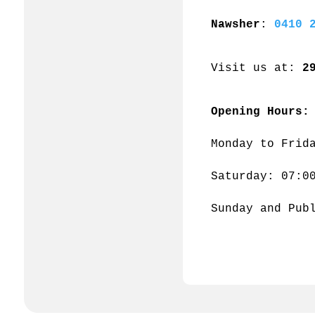
Nawsher
: 
0410 
Visit us at: 
2
Opening Hours:
Monday to Frid
Saturday: 07:0
Sunday and Pub