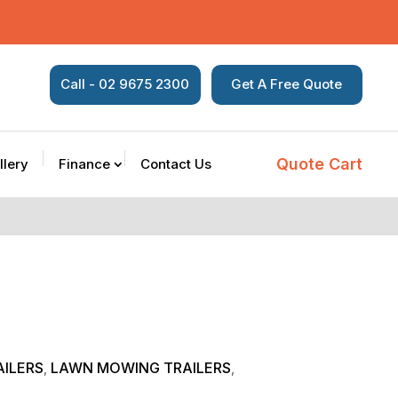
Call - 02 9675 2300
Get A Free Quote
Quote Cart
llery
Finance
Contact Us
ILERS
LAWN MOWING TRAILERS
,
,