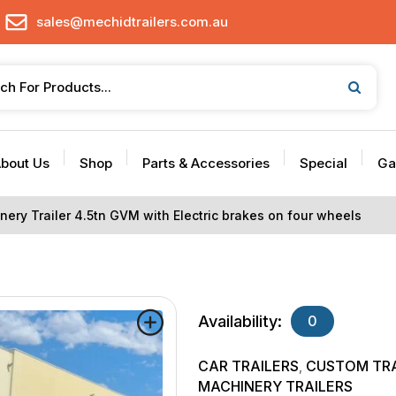
sales@mechidtrailers.com.au
bout Us
Shop
Parts & Accessories
Special
Ga
nery Trailer 4.5tn GVM with Electric brakes on four wheels
Availability:
0
CAR TRAILERS
CUSTOM TRA
,
MACHINERY TRAILERS