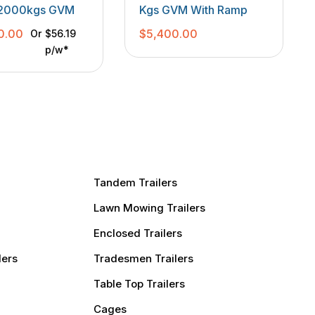
TANDEM TRAILERS
r 2000kgs GVM
Kgs GVM With Ramp
0.00
$
5,400.00
Or
$56.19
p/w*
Tandem Trailers
Lawn Mowing Trailers
Enclosed Trailers
lers
Tradesmen Trailers
Table Top Trailers
Cages