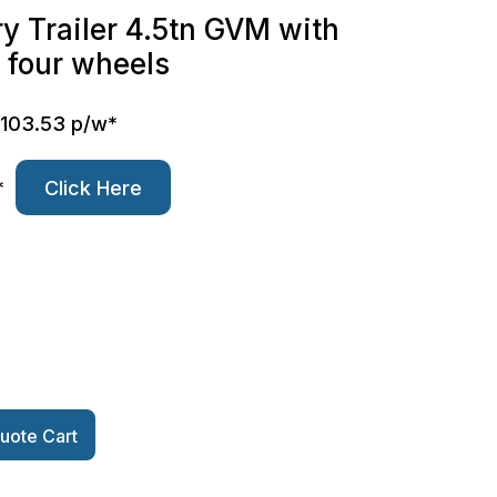
y Trailer 4.5tn GVM with
n four wheels
$103.53 p/w*
*
Click Here
uote Cart