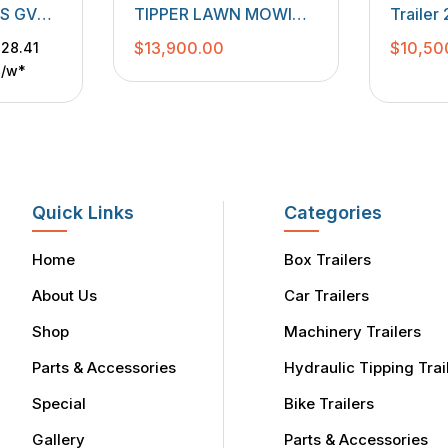
S
TRAILERS
,
LAWN MOWING
GS GVM
TIPPER LAWN MOWING
Traile
TRAILERS
,
MACHINERY
00mm
TRAILER 3500 KGS
$
13,900.00
$
10,50
28.41
TRAILERS
e
GVM
p/w*
Quick Links
Categories
Home
Box Trailers
About Us
Car Trailers
Shop
Machinery Trailers
Parts & Accessories
Hydraulic Tipping Trai
Special
Bike Trailers
Gallery
Parts & Accessories