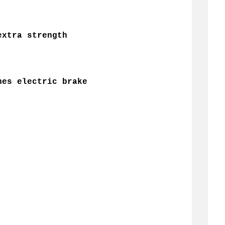
extra strength
hes electric brake