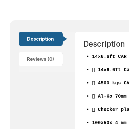
Description
Description
• 14×6.6ft CAR
Reviews (0)
•  14×6.6ft C
•  4500 kgs G
•  Al-Ko 70mm
•  Checker pl
• 100x50x 4 mm