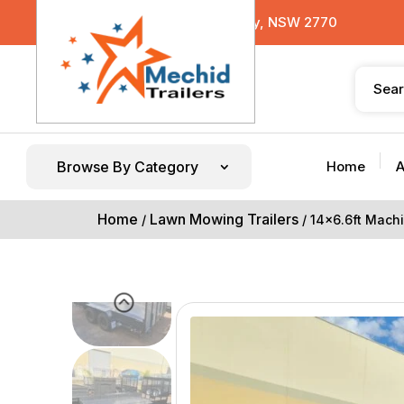
29 Sterling Road, Minchinbury, NSW 2770
Browse By Category
Home
A
Home
Lawn Mowing Trailers
/
/ 14×6.6ft Machi