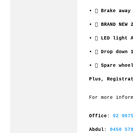
•  Brake away
•  BRAND NEW 
•  LED light 
•  Drop down 
•  Spare whee
Plus, Registra
For more infor
Office
: 
02 967
Abdul
: 
0450 57