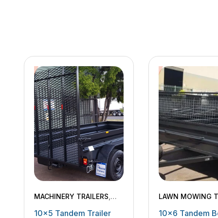
MACHINERY TRAILERS
,
LAWN MOWING T
TANDEM TRAILERS
MACHINERY TRAI
10×5 Tandem Trailer
10×6 Tandem B