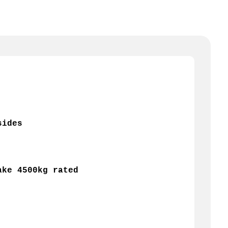
sides 
ake 4500kg rated