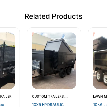
Related Products
RAILERS
,
CUSTOM TRAILERS
,
LAWN M
LERS
,
HYDRAULIC TIPPING
ox
10X5 HYDRAULIC
10×6 L