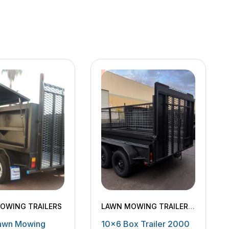
OWING TRAILERS
LAWN MOWING TRAILERS
,
MACHINERY TRAILERS
,
awn Mowing
10×6 Box Trailer 2000