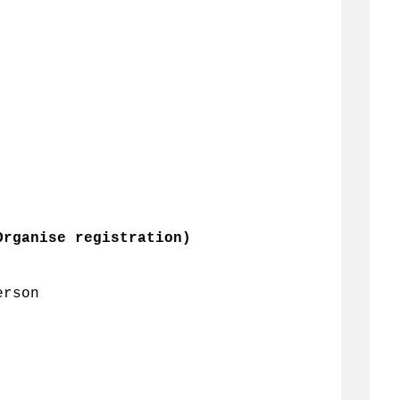
Organise registration)
erson 