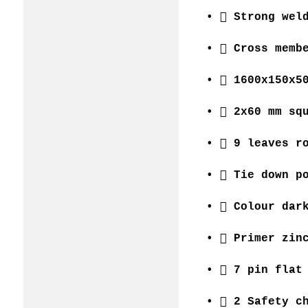
•  Strong wel
•  Cross memb
•  1600x150x5
•  2x60 mm sq
•  9 leaves r
•  Tie down p
•  Colour dar
•  Primer zin
•  7 pin flat
•  2 Safety c