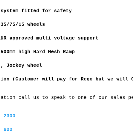
 system fitted for safety
235/75/15 wheels 
ADR approved multi voltage support
1500mm high Hard Mesh Ramp 
l, Jockey wheel 
tion (Customer will pay for Rego but we will 
mation call us to speak to one of our sales p
5 2300
8 600