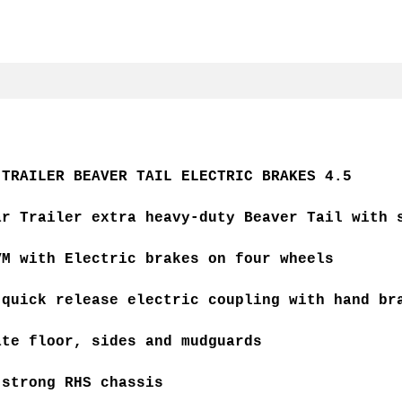
 TRAILER BEAVER TAIL ELECTRIC BRAKES 4.5
ar Trailer extra heavy-duty Beaver Tail with 
VM with Electric brakes on four wheels
 quick release electric coupling with hand br
ate floor, sides and mudguards
 strong RHS chassis