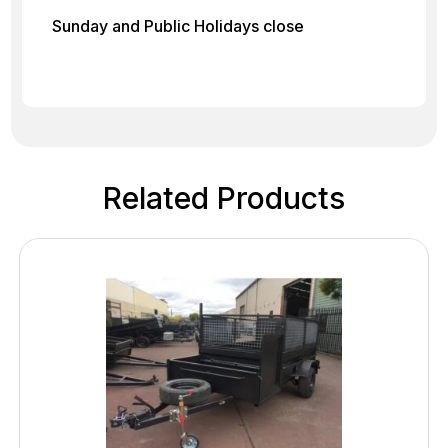
Sunday and Public Holidays close
Related Products