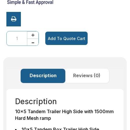
Quantity
Add To Quote Cart
Description
Reviews (0)
Description
10×5 Tandem Trailer High Side with 1500mm
Hard Mesh ramp
10×5 Tandem Box Trailer High Side