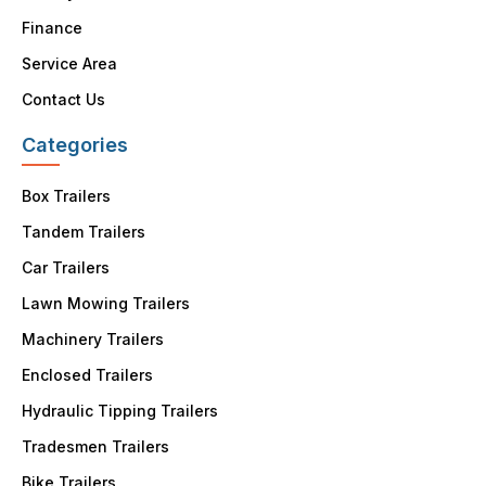
Finance
Service Area
Contact Us
Categories
Box Trailers
Tandem Trailers
Car Trailers
Lawn Mowing Trailers
Machinery Trailers
Enclosed Trailers
Hydraulic Tipping Trailers
Tradesmen Trailers
Bike Trailers