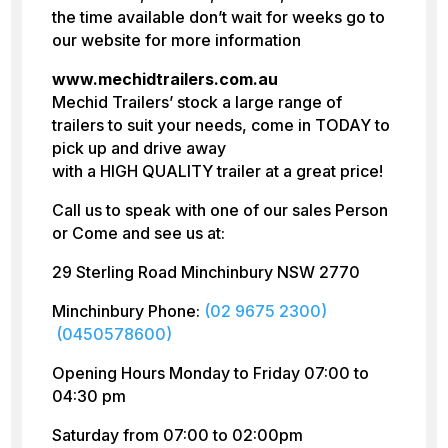
the time available don’t wait for weeks go to
our website for more information
www.mechidtrailers.com.au
Mechid Trailers’ stock a large range of
trailers to suit your needs, come in TODAY to
pick up and drive away
with a HIGH QUALITY trailer at a great price!
Call us to speak with one of our sales Person
or Come and see us at:
29 Sterling Road Minchinbury NSW 2770
Minchinbury Phone:
(02 9675 2300)
(0450578600)
Opening Hours Monday to Friday 07:00 to
04:30 pm
Saturday from 07:00 to 02:00pm