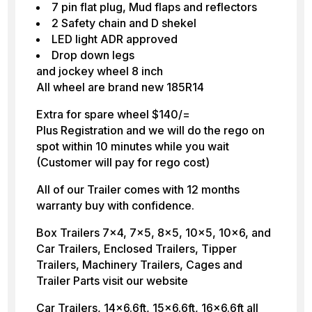
7 pin flat plug, Mud flaps and reflectors
2 Safety chain and D shekel
LED light ADR approved
Drop down legs
and jockey wheel 8 inch
All wheel are brand new 185R14
Extra for spare wheel $140/=
Plus Registration and we will do the rego on
spot within 10 minutes while you wait
(Customer will pay for rego cost)
All of our Trailer comes with 12 months
warranty buy with confidence.
Box Trailers 7×4, 7×5, 8×5, 10×5, 10×6, and
Car Trailers, Enclosed Trailers, Tipper
Trailers, Machinery Trailers, Cages and
Trailer Parts visit our website
Car Trailers, 14×6.6ft, 15×6.6ft, 16×6.6ft all