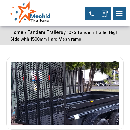
Home
Tandem Trailers
/
/ 10×5 Tandem Trailer High
Side with 1500mm Hard Mesh ramp