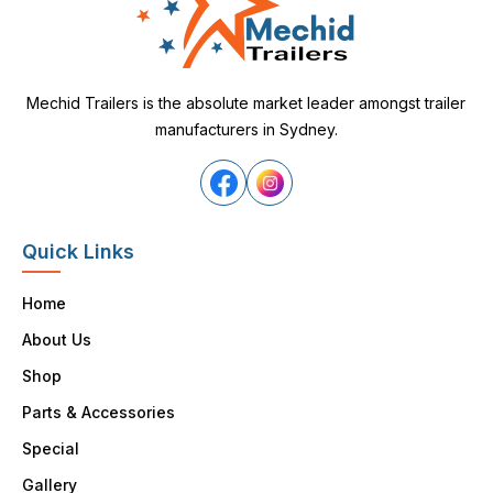
Mechid Trailers is the absolute market leader amongst trailer
manufacturers in Sydney.
Quick Links
Home
About Us
Shop
Parts & Accessories
Special
Gallery