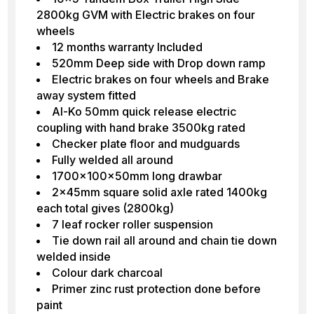
2800kg GVM with Electric brakes on four
wheels
12 months warranty Included
520mm Deep side with Drop down ramp
Electric brakes on four wheels and Brake
away system fitted
Al-Ko 50mm quick release electric
coupling with hand brake 3500kg rated
Checker plate floor and mudguards
Fully welded all around
1700x100x50mm long drawbar
2x45mm square solid axle rated 1400kg
each total gives (2800kg)
7 leaf rocker roller suspension
Tie down rail all around and chain tie down
welded inside
Colour dark charcoal
Primer zinc rust protection done before
paint