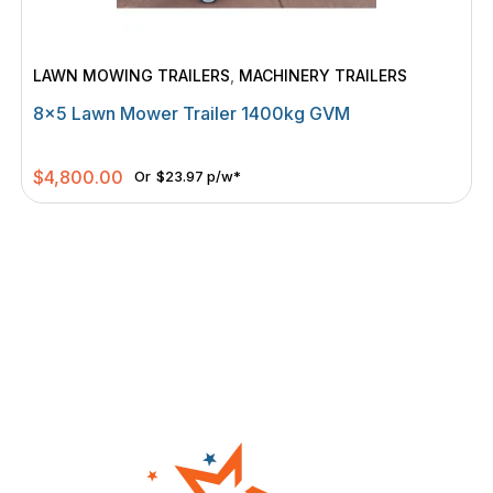
LAWN MOWING TRAILERS
,
MACHINERY TRAILERS
8×5 Lawn Mower Trailer 1400kg GVM
$
4,800.00
Or
$23.97 p/w*