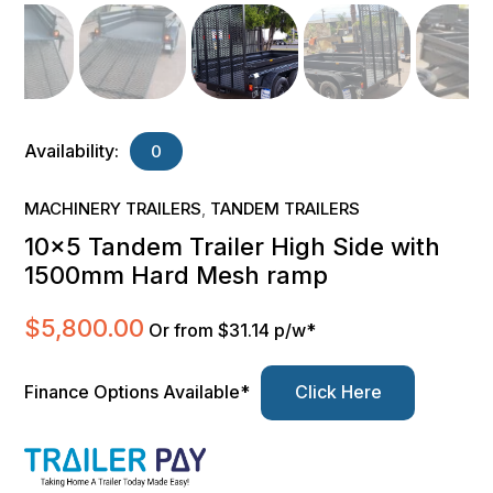
Availability:
0
MACHINERY TRAILERS
TANDEM TRAILERS
,
10×5 Tandem Trailer High Side with
1500mm Hard Mesh ramp
$
5,800.00
Or from $31.14 p/w*
Finance Options Available*
Click Here