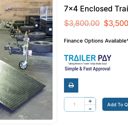
7×4 Enclosed Tra
$
3,800.00
$
3,500
Original
price
was:
Finance Options Available
$3,800.0
Quantity
Add To Q