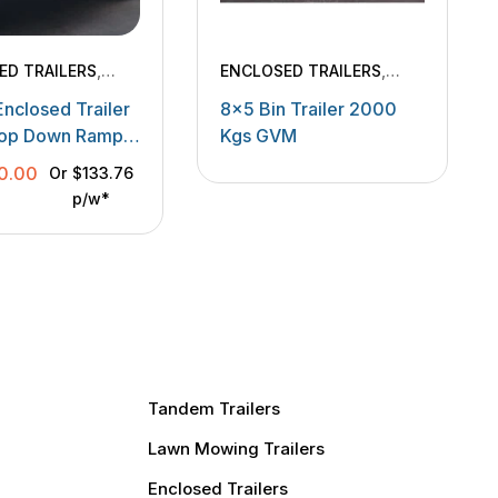
ED TRAILERS
,
ENCLOSED TRAILERS
,
ERY TRAILERS
TANDEM TRAILERS
Enclosed Trailer
8×5 Bin Trailer 2000
rop Down Ramp
Kgs GVM
gs
0.00
Or
$133.76
p/w*
Tandem Trailers
Lawn Mowing Trailers
Enclosed Trailers