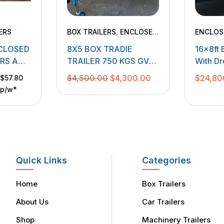
ERS
BOX TRAILERS
,
ENCLOSED
ENCLOS
TRAILERS
,
TRADESMEN
MACHIN
NCLOSED
8X5 BOX TRADIE
16x8ft 
TRAILERS
ORS AND
TRAILER 750 KGS GVM
With D
WITH 2 DOOR CANOPY
3500k
Original
Current
$
4,500.00
$
4,300.00
$
24,80
$57.80
p/w*
price
price
was:
is:
$4,500.00.
$4,300.00.
Quick Links
Categories
Home
Box Trailers
About Us
Car Trailers
Shop
Machinery Trailers