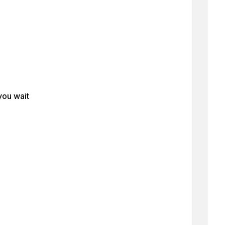
you wait