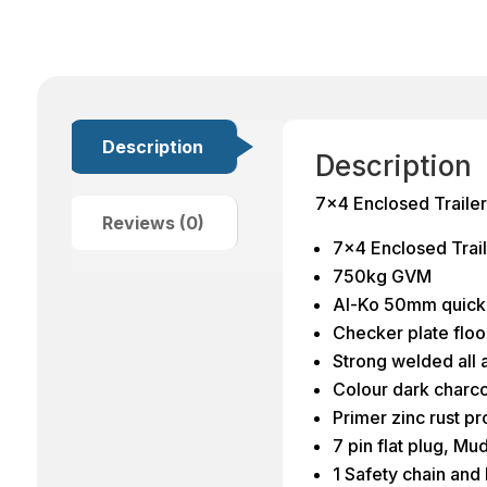
Description
Description
7×4 Enclosed Trail
Reviews (0)
7×4 Enclosed Trail
750kg GVM
Al-Ko 50mm quick 
Checker plate flo
Strong welded all 
Colour dark charco
Primer zinc rust p
7 pin flat plug, Mu
1 Safety chain and