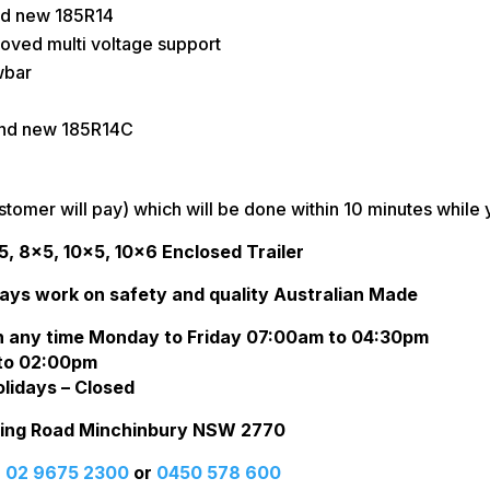
and new 185R14
oved multi voltage support
wbar
and new 185R14C
stomer will pay) which will be done within 10 minutes while 
5, 8×5, 10×5, 10×6 Enclosed Trailer
ays work on safety and quality Australian Made
n any time Monday to Friday 07:00am to 04:30pm
to 02:00pm
lidays – Closed
rling Road Minchinbury NSW 2770
:
02 9675 2300
or
0450 578 600