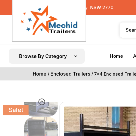
29 Sterling Road, Minchinbury, NSW 2770
Browse By Category
Home
A
Home
Enclosed Trailers
/
/ 7×4 Enclosed Trai
Sale!