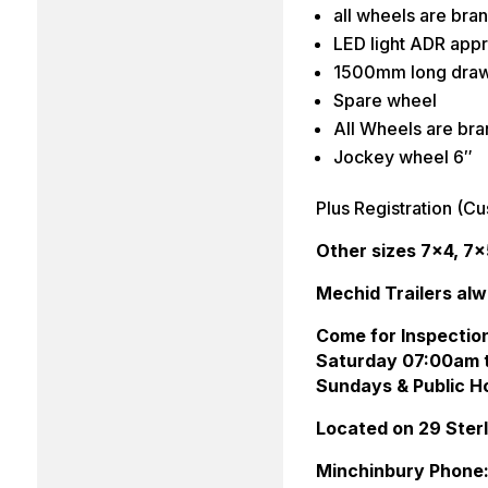
all wheels are br
LED light ADR appr
1500mm long dra
Spare wheel
All Wheels are br
Jockey wheel 6″
Plus Registration (Cu
Other sizes 7×4, 7×
Mechid Trailers alw
Come for Inspectio
Saturday 07:00am 
Sundays & Public Ho
Located on 29 Ste
Minchinbury Phone