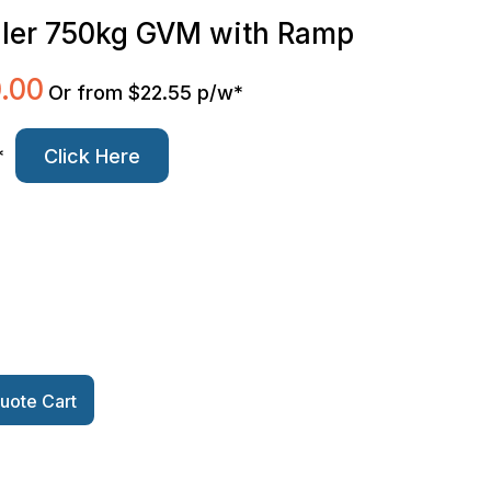
iler 750kg GVM with Ramp
.00
Current
Or from $22.55 p/w*
price
is:
*
Click Here
0.
$3,500.00.
uote Cart