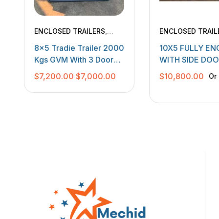
ENCLOSED TRAILERS
,
ENCLOSED TRAIL
TANDEM TRAILERS
,
8×5 Tradie Trailer 2000
10X5 FULLY E
TRADESMEN TRAILERS
Kgs GVM With 3 Door
WITH SIDE DO
Canopy Fitted
BACK DOORS
Original
Current
$
7,200.00
$
7,000.00
$
10,800.00
Or
price
price
was:
is:
$7,200.00.
$7,000.00.