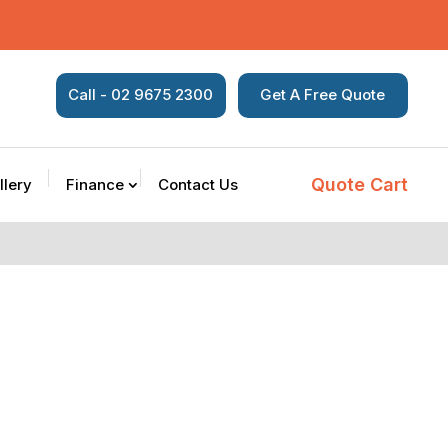
Call - 02 9675 2300
Get A Free Quote
Quote Cart
llery
Finance
Contact Us