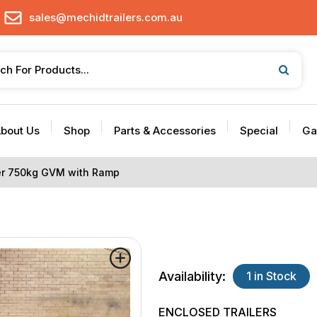
sales@mechidtrailers.com.au
bout Us
Shop
Parts & Accessories
Special
Ga
ler 750kg GVM with Ramp
Availability:
1 in Stock
ENCLOSED TRAILERS