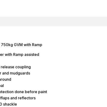
er 750kg GVM with Ramp
er with Ramp assisted
release coupling
or and mudguards
around
al
rotection done before paint
dflaps and reflectors
 D shackle