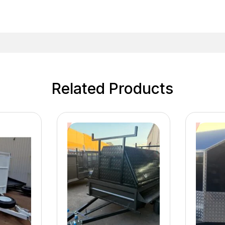
Related Products