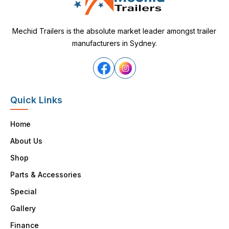
Mechid Trailers is the absolute market leader amongst trailer
manufacturers in Sydney.
Quick Links
Home
About Us
Shop
Parts & Accessories
Special
Gallery
Finance