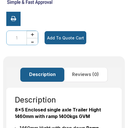
Quantity
Add To Quote Cart
Description
Reviews (0)
Description
8×5 Enclosed single axle Trailer Hight
1460mm with ramp 1400kgs GVM
1460mm Hight with drop down
Ramp