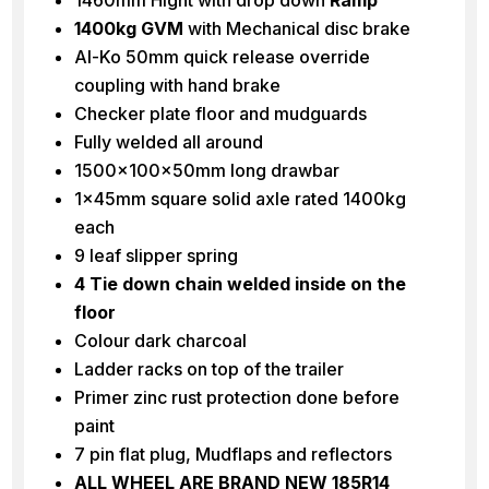
1400kg GVM
with Mechanical disc brake
Al-Ko 50mm quick release override
coupling with hand brake
Checker plate floor and mudguards
Fully welded all around
1500x100x50mm long drawbar
1x45mm square solid axle rated 1400kg
each
9 leaf slipper spring
4 Tie down chain welded inside on the
floor
Colour dark charcoal
Ladder racks on top of the trailer
Primer zinc rust protection done before
paint
7 pin flat plug, Mudflaps and reflectors
ALL WHEEL ARE BRAND NEW 185R14