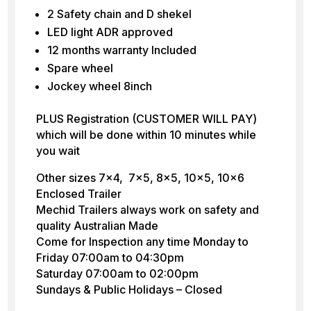
2 Safety chain and D shekel
LED light ADR approved
12 months warranty Included
Spare wheel
Jockey wheel 8inch
PLUS Registration (CUSTOMER WILL PAY)
which will be done within 10 minutes while
you wait
Other sizes 7×4, 7×5, 8×5, 10×5, 10×6
Enclosed Trailer
Mechid Trailers always work on safety and
quality Australian Made
Come for Inspection any time Monday to
Friday 07:00am to 04:30pm
Saturday 07:00am to 02:00pm
Sundays & Public Holidays – Closed