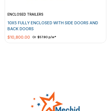
ENCLOSED TRAILERS
10X5 FULLY ENCLOSED WITH SIDE DOORS AND
BACK DOORS
$
10,800.00
Or
$57.80 p/w*