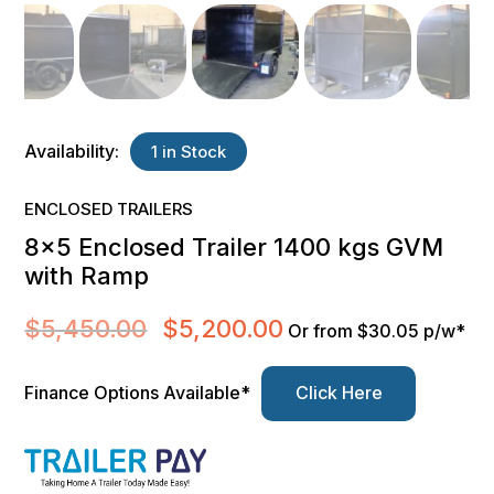
Availability:
1 in Stock
ENCLOSED TRAILERS
8×5 Enclosed Trailer 1400 kgs GVM
with Ramp
$
5,450.00
$
5,200.00
Original
Current
Or from $30.05 p/w*
price
price
was:
is:
Finance Options Available*
Click Here
$5,450.00.
$5,200.00.