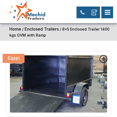
Home
Enclosed Trailers
/
/ 8×5 Enclosed Trailer 1400
kgs GVM with Ramp
Sale!