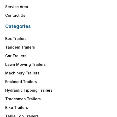
Service Area
Contact Us
Categories
Box Trailers
Tandem Trailers
Car Trailers
Lawn Mowing Trailers
Machinery Trailers
Enclosed Trailers
Hydraulic Tipping Trailers
Tradesmen Trailers
Bike Trailers
Table Top Trailers