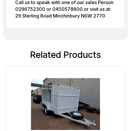
Call us to speak with one of our sales Person
0296752300 or 0450578600 or visit us at:
29 Sterling Road Minchinbury NSW 2770
Related Products