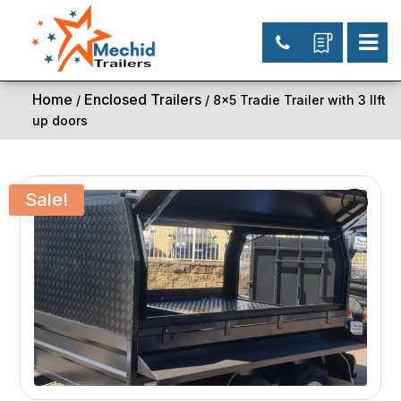
Home
Enclosed Trailers
/
/ 8×5 Tradie Trailer with 3 lIft
up doors
Sale!