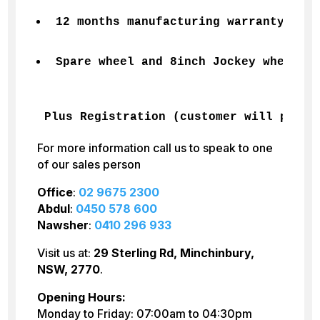
12 months manufacturing warranty Incl
Spare wheel and 8inch Jockey wheel
Plus Registration (customer will pay) 
For more information call us to speak to one
of our sales person
Office
:
02 9675 2300
Abdul
:
0450 578 600
Nawsher
:
0410 296 933
Visit us at:
29 Sterling Rd, Minchinbury,
NSW, 2770
.
Opening Hours:
Monday to Friday: 07:00am to 04:30pm