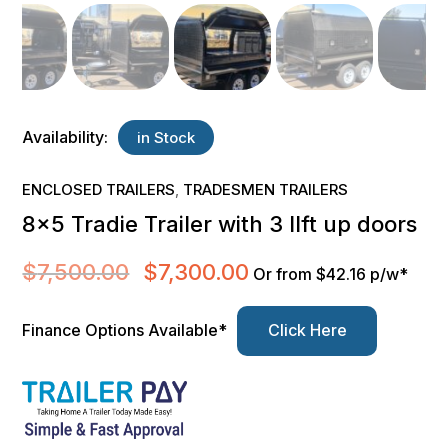
Availability:
in Stock
ENCLOSED TRAILERS
TRADESMEN TRAILERS
,
8×5 Tradie Trailer with 3 lIft up doors
$
7,500.00
$
7,300.00
Original
Current
Or from $42.16 p/w*
price
price
was:
is:
Finance Options Available*
Click Here
$7,500.00.
$7,300.00.