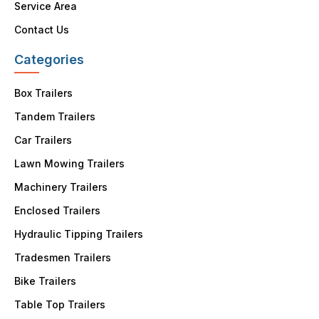
Service Area
Contact Us
Categories
Box Trailers
Tandem Trailers
Car Trailers
Lawn Mowing Trailers
Machinery Trailers
Enclosed Trailers
Hydraulic Tipping Trailers
Tradesmen Trailers
Bike Trailers
Table Top Trailers