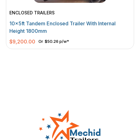
ENCLOSED TRAILERS
10×5ft Tandem Enclosed Trailer With Internal
Height 1800mm
$
9,200.00
Or
$50.26 p/w*