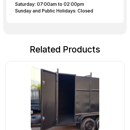
Saturday: 07:00am to 02:00pm
Sunday and Public Holidays: Closed
Related Products