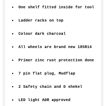
One shelf fitted inside for tools 
Ladder racks on top 
Colour dark charcoal
All wheels are brand new 185R14 
Primer zinc rust protection done befo
7 pin flat plug, Mudflap 
2 Safety chain and D shekel
LED light ADR approved