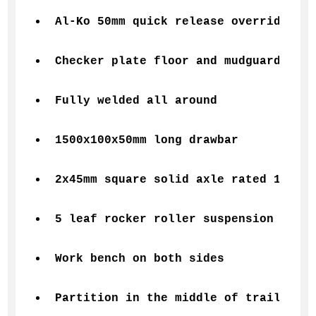
Al-Ko 50mm quick release override cou
Checker plate floor and mudguards
Fully welded all around
1500x100x50mm long drawbar
2x45mm square solid axle rated 1400kg
5 leaf rocker roller suspension
Work bench on both sides
Partition in the middle of trailer fo