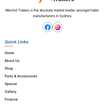
Mechid Trailers is the absolute market leader amongst trailer
manufacturers in Sydney.
Quick Links
Home
About Us
Shop
Parts & Accessories
Special
Gallery
Finance