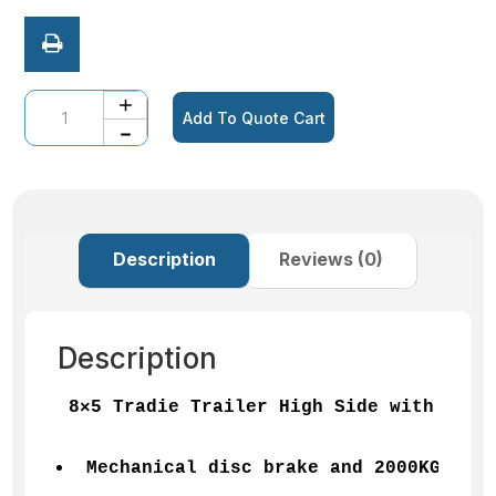
Quantity
Add To Quote Cart
Description
Reviews (0)
Description
8×5 Tradie Trailer High Side with 3 lI
Mechanical disc brake and 2000KGS GVM