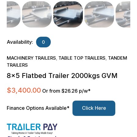
Availability:
0
MACHINERY TRAILERS
TABLE TOP TRAILERS
TANDEM
,
,
TRAILERS
8×5 Flatbed Trailer 2000kgs GVM
$
3,400.00
Or from $26.26 p/w*
Finance Options Available*
Click Here