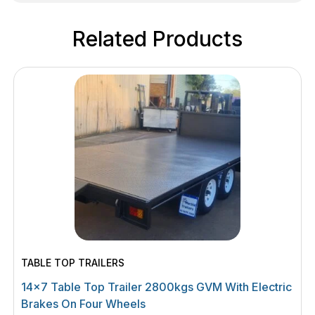
Related Products
TABLE TOP TRAILERS
14×7 Table Top Trailer 2800kgs GVM With Electric
Brakes On Four Wheels