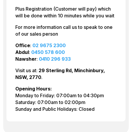
Plus Registration (Customer will pay) which
will be done within 10 minutes while you wait
For more information call us to speak to one
of our sales person
Office
:
02 9675 2300
Abdul
:
0450 578 600
Nawsher
:
0410 296 933
Visit us at:
29 Sterling Rd, Minchinbury,
NSW, 2770
.
Opening Hours:
Monday to Friday: 07:00am to 04:30pm
Saturday: 07:00am to 02:00pm
Sunday and Public Holidays: Closed