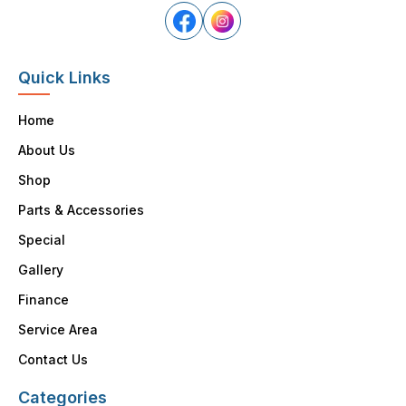
Quick Links
Home
About Us
Shop
Parts & Accessories
Special
Gallery
Finance
Service Area
Contact Us
Categories