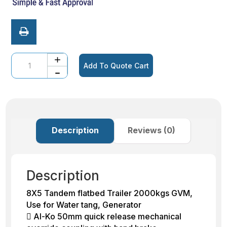
Quantity
Add To Quote Cart
Description
Reviews (0)
Description
8X5 Tandem flatbed Trailer 2000kgs GVM,
Use for Water tang, Generator
 Al-Ko 50mm quick release mechanical