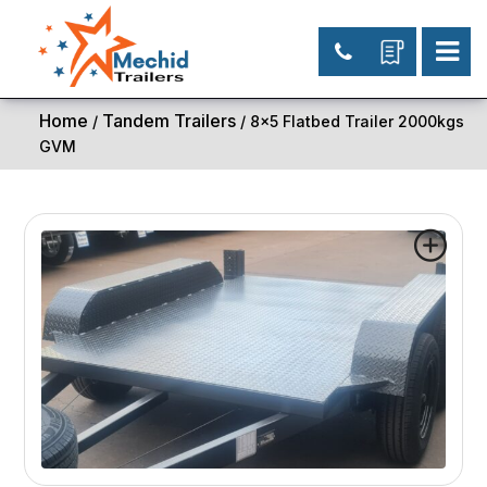
Home
Tandem Trailers
/
/ 8×5 Flatbed Trailer 2000kgs
GVM