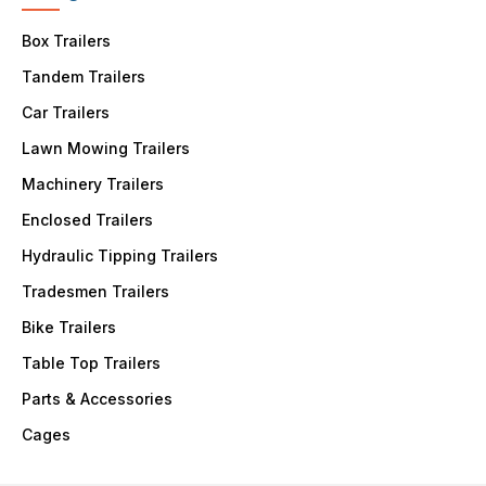
Box Trailers
Tandem Trailers
Car Trailers
Lawn Mowing Trailers
Machinery Trailers
Enclosed Trailers
Hydraulic Tipping Trailers
Tradesmen Trailers
Bike Trailers
Table Top Trailers
Parts & Accessories
Cages