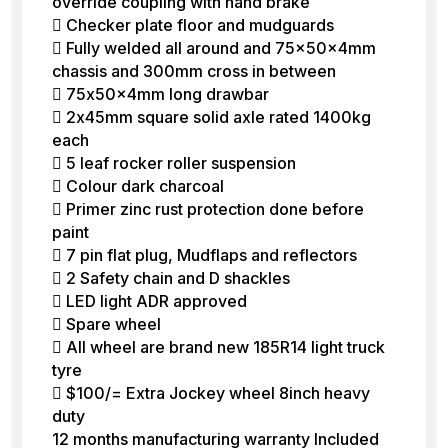
override coupling with hand brake
 Checker plate floor and mudguards
 Fully welded all around and 75x50x4mm
chassis and 300mm cross in between
 75x50x4mm long drawbar
 2x45mm square solid axle rated 1400kg
each
 5 leaf rocker roller suspension
 Colour dark charcoal
 Primer zinc rust protection done before
paint
 7 pin flat plug, Mudflaps and reflectors
 2 Safety chain and D shackles
 LED light ADR approved
 Spare wheel
 All wheel are brand new 185R14 light truck
tyre
 $100/= Extra Jockey wheel 8inch heavy
duty
12 months manufacturing warranty Included