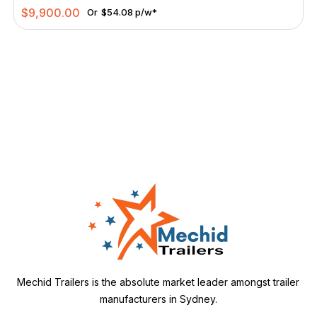
$
9,900.00
Or
$54.08 p/w*
Mechid Trailers is the absolute market leader amongst trailer
manufacturers in Sydney.