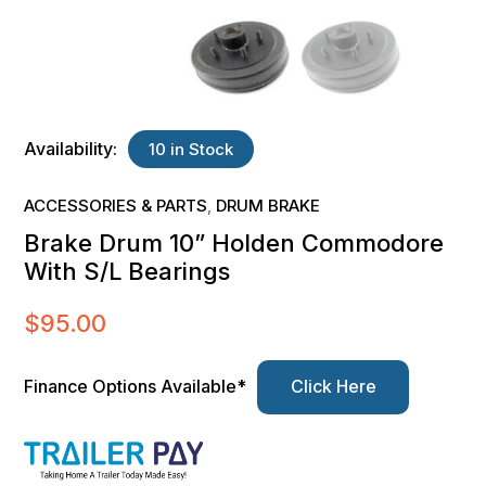
Availability:
10 in Stock
ACCESSORIES & PARTS
DRUM BRAKE
,
Brake Drum 10” Holden Commodore
With S/L Bearings
$
95.00
Finance Options Available*
Click Here