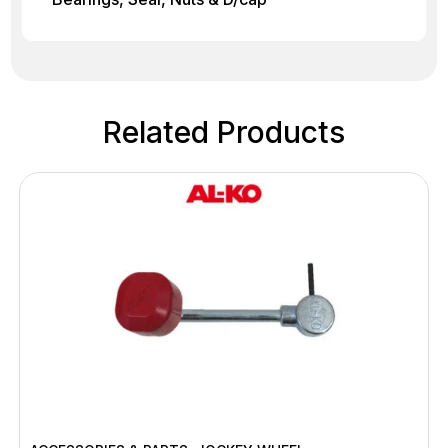
Related Products