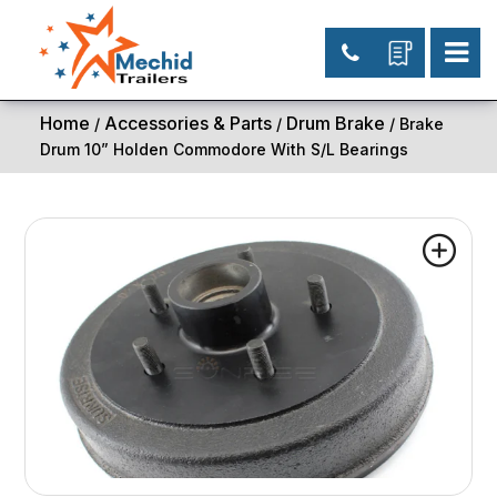
Home
Accessories & Parts
Drum Brake
/
/
/ Brake
Drum 10” Holden Commodore With S/L Bearings