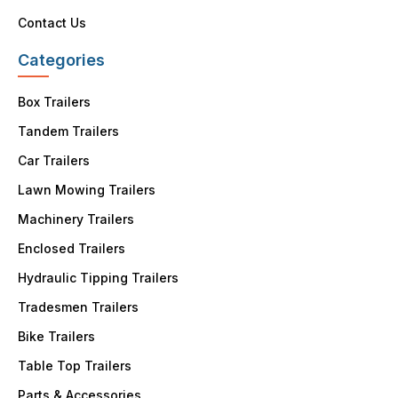
Contact Us
Categories
Box Trailers
Tandem Trailers
Car Trailers
Lawn Mowing Trailers
Machinery Trailers
Enclosed Trailers
Hydraulic Tipping Trailers
Tradesmen Trailers
Bike Trailers
Table Top Trailers
Parts & Accessories