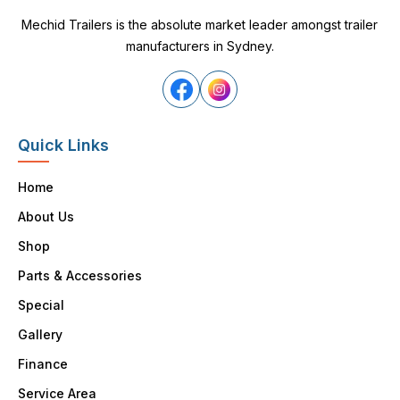
Mechid Trailers is the absolute market leader amongst trailer
manufacturers in Sydney.
Quick Links
Home
About Us
Shop
Parts & Accessories
Special
Gallery
Finance
Service Area