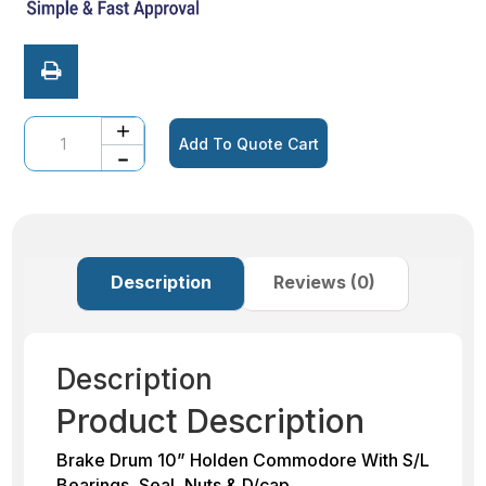
Quantity
Add To Quote Cart
Description
Reviews (0)
Description
Product Description
Brake Drum 10” Holden Commodore With S/L
Bearings, Seal, Nuts & D/cap