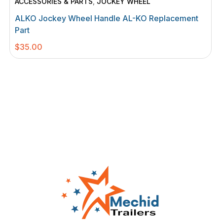
ACCESSORIES & PARTS
,
JOCKEY WHEEL
ALKO Jockey Wheel Handle AL-KO Replacement
Part
$
35.00