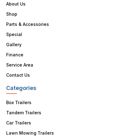
About Us
Shop
Parts & Accessories
Special
Gallery
Finance
Service Area
Contact Us
Categories
Box Trailers
Tandem Trailers
Car Trailers
Lawn Mowing Trailers