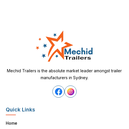
Mechid Trailers is the absolute market leader amongst trailer
manufacturers in Sydney.
Quick Links
Home