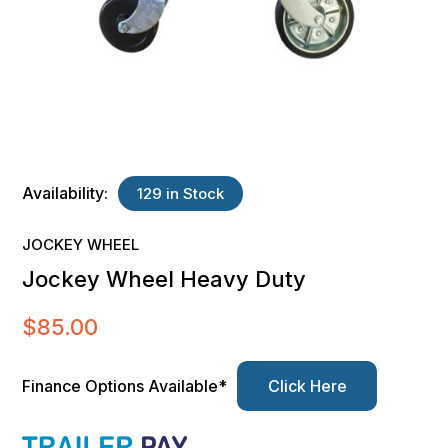
Availability:
129 in Stock
JOCKEY WHEEL
Jockey Wheel Heavy Duty
$
85.00
Finance Options Available*
Click Here