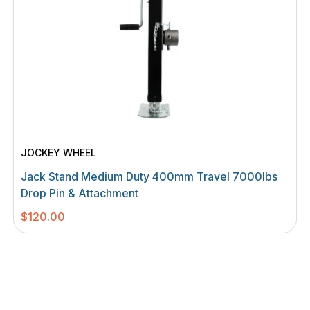
JOCKEY WHEEL
Jack Stand Medium Duty 400mm Travel 7000Ibs
Drop Pin & Attachment
$
120.00