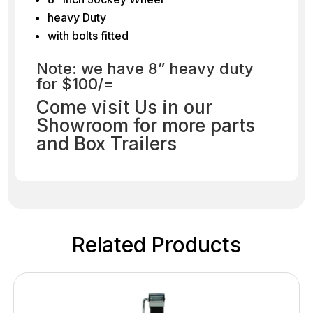
heavy Duty
with bolts fitted
Note: we have 8” heavy duty
for $100/=
Come visit Us in our
Showroom for more parts
and Box Trailers
Related Products