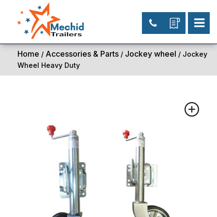
Home
Accessories & Parts
Jockey wheel
/
/
/ Jockey
Wheel Heavy Duty