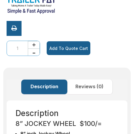
Quantity
Add To Quote Cart
Description
Reviews (0)
Description
8” JOCKEY WHEEL $100/=
8” inch Jockey Wheel