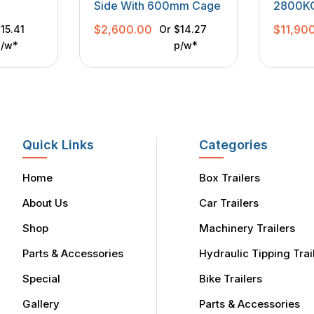
Side With 600mm Cage
2800KGS
Purpos
$
2,600.00
$
11,90
15.41
Or
$14.27
p/w*
p/w*
Quick Links
Categories
Home
Box Trailers
About Us
Car Trailers
Shop
Machinery Trailers
Parts & Accessories
Hydraulic Tipping Trai
Special
Bike Trailers
Gallery
Parts & Accessories