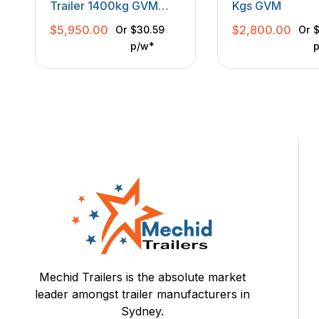
Trailer 1400kg GVM
Kgs GVM
With Front Enclosed
$
5,950.00
$
2,800.00
Or
$30.59
Or
$
Box
p/w*
Mechid Trailers is the absolute market
leader amongst trailer manufacturers in
Sydney.