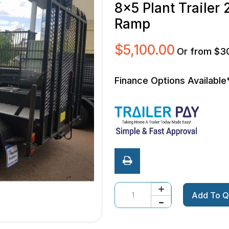
8×5 Plant Traile
Ramp
$
5,100.00
Or from $3
Finance Options Available
Quantity
Add To Q