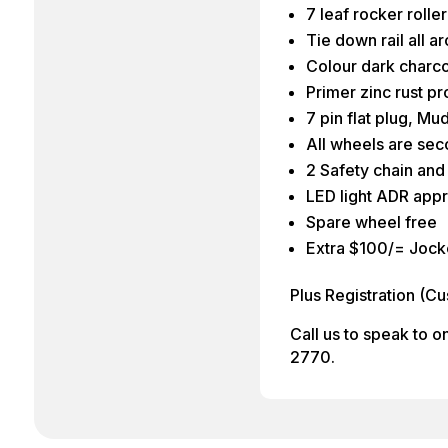
7 leaf rocker rolle
Tie down rail all 
Colour dark charco
Primer zinc rust p
7 pin flat plug, Mu
All wheels are sec
2 Safety chain and
LED light ADR app
Spare wheel free
Extra $100/= Jock
Plus Registration (Cu
Call us to speak to 
2770.