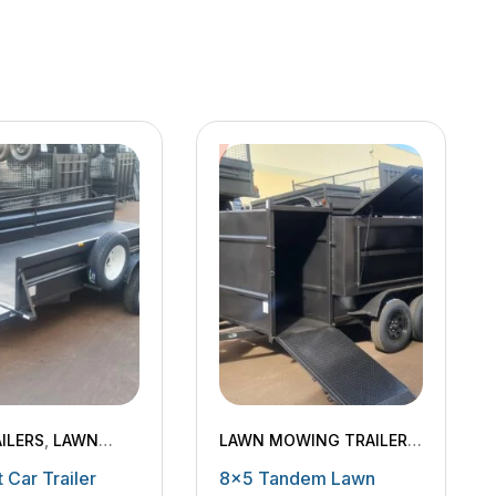
ILERS
,
LAWN
LAWN MOWING TRAILERS
,
 TRAILERS
,
MACHINERY TRAILERS
 Car Trailer
8×5 Tandem Lawn
ERY TRAILERS