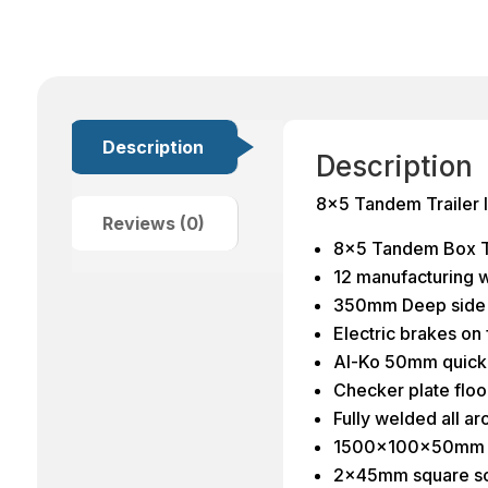
Description
Description
8×5 Tandem Trailer
Reviews (0)
8×5 Tandem Box Tr
12 manufacturing w
350mm Deep side
Electric brakes on
Al-Ko 50mm quick 
Checker plate flo
Fully welded all a
1500x100x50mm l
2x45mm square sol