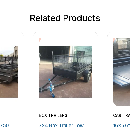
Related Products
BOX TRAILERS
CAR TRA
MOWING
 750
7×4 Box Trailer Low
16×6.6ft
MACHIN