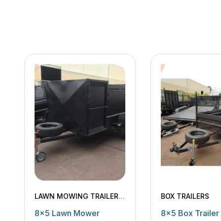
LAWN MOWING TRAILERS
,
BOX TRAILERS
MACHINERY TRAILERS
8×5 Lawn Mower
8×5 Box Trailer