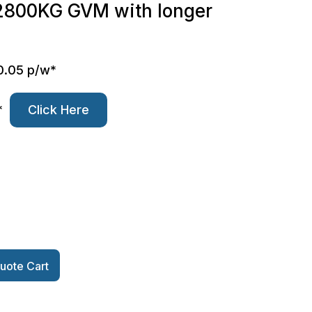
r 2800KG GVM with longer
0.05 p/w*
*
Click Here
uote Cart