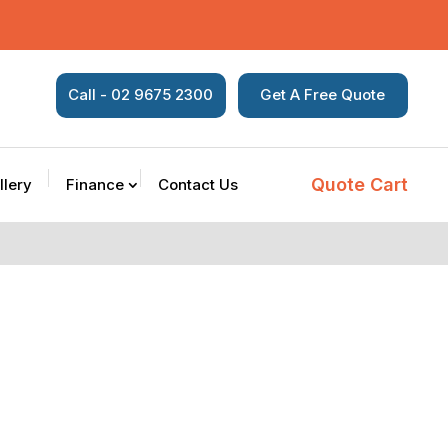
Call - 02 9675 2300
Get A Free Quote
Quote Cart
llery
Finance
Contact Us