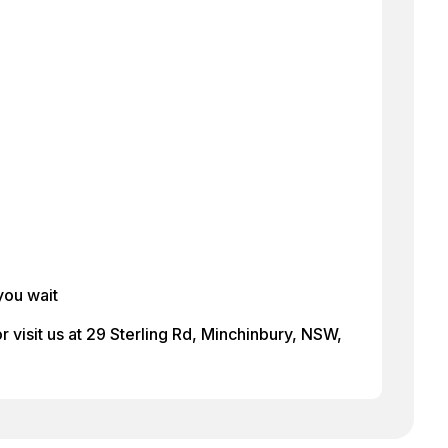
you wait
 visit us at 29 Sterling Rd, Minchinbury, NSW,