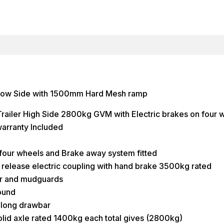
 low Side with 1500mm Hard Mesh ramp
ailer High Side 2800kg GVM with Electric brakes on four 
arranty Included
 four wheels and Brake away system fitted
release electric coupling with hand brake 3500kg rated
or and mudguards
round
ong drawbar
id axle rated 1400kg each total gives (2800kg)