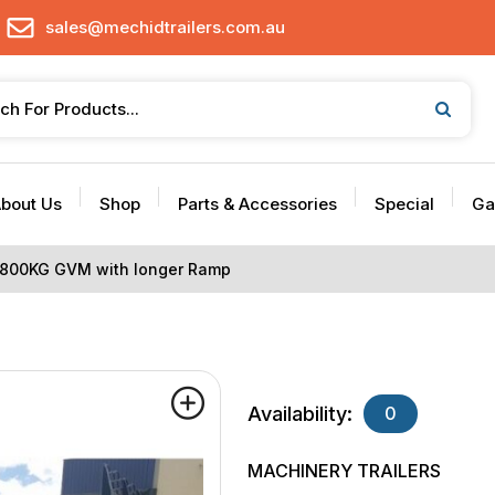
sales@mechidtrailers.com.au
bout Us
Shop
Parts & Accessories
Special
Ga
 2800KG GVM with longer Ramp
Availability:
0
MACHINERY TRAILERS