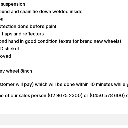
r suspension
around and chain tie down welded inside
al
rotection done before paint
d flaps and reflectors
ond hand in good condition (extra for brand new wheels)
 D shekel
roved
ey wheel 8inch
stomer will pay) which will be done within 10 minutes while 
one of our sales person (02 9675 2300) or (0450 578 600) or