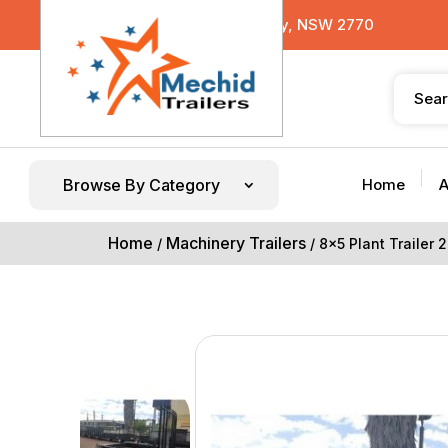
29 Sterling Road, Minchinbury, NSW 2770
Browse By Category
Home
A
Home
Machinery Trailers
/
/ 8×5 Plant Trailer