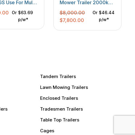
 Use For Multi
Mower Trailer 2000kgs
e
GVM With One Side Box
0.00
$
8,000.00
Or
$63.69
Or
$46.44
p/w*
Original
Current
p/w*
$
7,800.00
price
price
was:
is:
$8,000.00.
$7,800.00.
Tandem Trailers
Lawn Mowing Trailers
Enclosed Trailers
lers
Tradesmen Trailers
Table Top Trailers
Cages