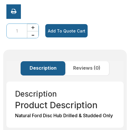
Quantity
Add To Quote Cart
Description
Reviews (0)
Description
Product Description
Natural Ford Disc Hub Drilled & Studded Only