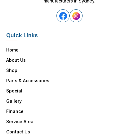
manufacturers in Sydney.
Quick Links
Home
About Us
Shop
Parts & Accessories
Special
Gallery
Finance
Service Area
Contact Us