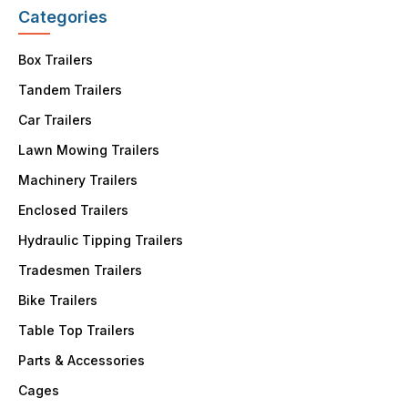
Categories
Box Trailers
Tandem Trailers
Car Trailers
Lawn Mowing Trailers
Machinery Trailers
Enclosed Trailers
Hydraulic Tipping Trailers
Tradesmen Trailers
Bike Trailers
Table Top Trailers
Parts & Accessories
Cages