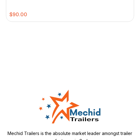
$
90.00
Mechid Trailers is the absolute market leader amongst trailer