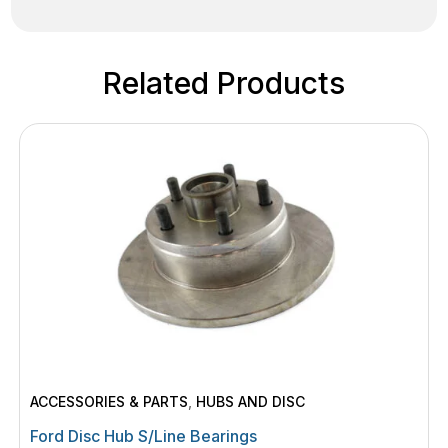
Related Products
ACCESSORIES & PARTS
,
HUBS AND DISC
Ford Disc Hub S/Line Bearings