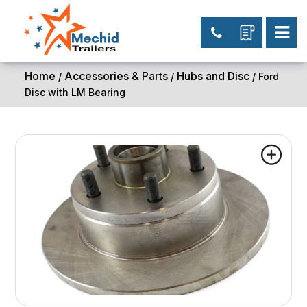
Home
Accessories & Parts
Hubs and Disc
/
/
/ Ford
Disc with LM Bearing