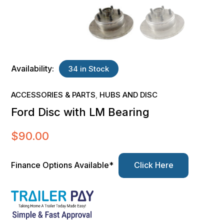
Availability:
34 in Stock
ACCESSORIES & PARTS
HUBS AND DISC
,
Ford Disc with LM Bearing
$
90.00
Finance Options Available*
Click Here