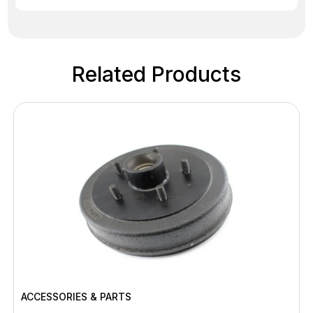
Related Products
ACCESSORIES & PARTS