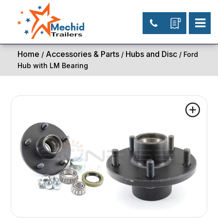
Home
Accessories & Parts
Hubs and Disc
/
/
/ Ford
Hub with LM Bearing