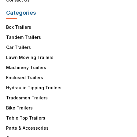
Categories
Box Trailers
Tandem Trailers
Car Trailers
Lawn Mowing Trailers
Machinery Trailers
Enclosed Trailers
Hydraulic Tipping Trailers
Tradesmen Trailers
Bike Trailers
Table Top Trailers
Parts & Accessories