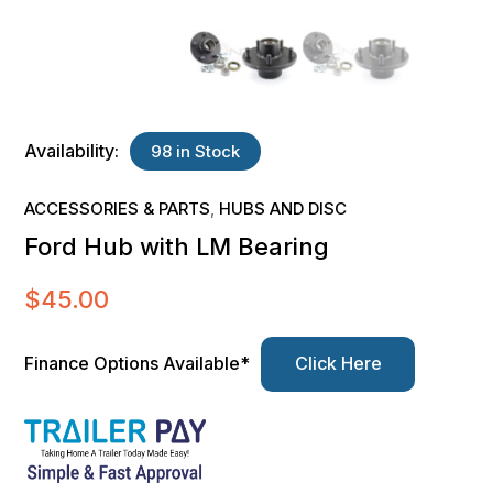
Availability:
98 in Stock
ACCESSORIES & PARTS
HUBS AND DISC
,
Ford Hub with LM Bearing
$
45.00
Finance Options Available*
Click Here