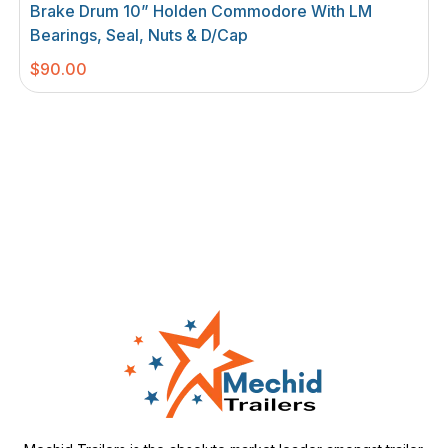
Brake Drum 10” Holden Commodore With LM
Bearings, Seal, Nuts & D/cap
$
90.00