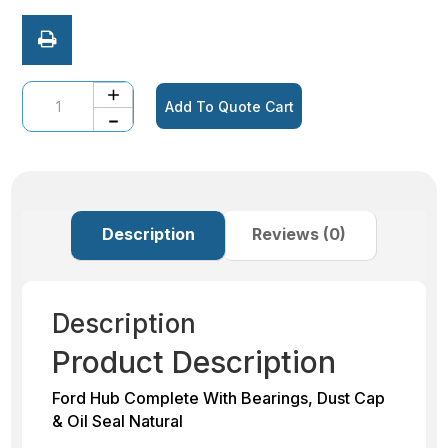
Quantity
Add To Quote Cart
Description
Reviews (0)
Description
Product Description
Ford Hub Complete With Bearings, Dust Cap
& Oil Seal Natural