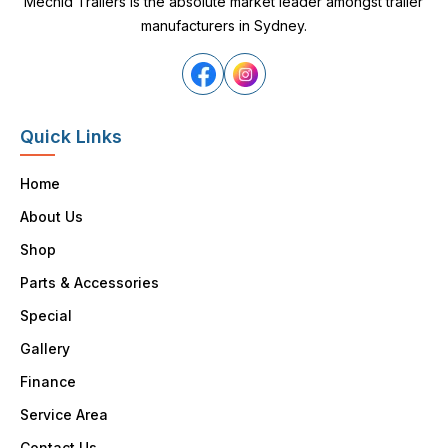
Mechid Trailers is the absolute market leader amongst trailer
manufacturers in Sydney.
Quick Links
Home
About Us
Shop
Parts & Accessories
Special
Gallery
Finance
Service Area
Contact Us