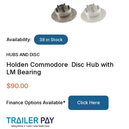
Availability:
38 in Stock
HUBS AND DISC
Holden Commodore Disc Hub with
LM Bearing
$
90.00
Finance Options Available*
Click Here