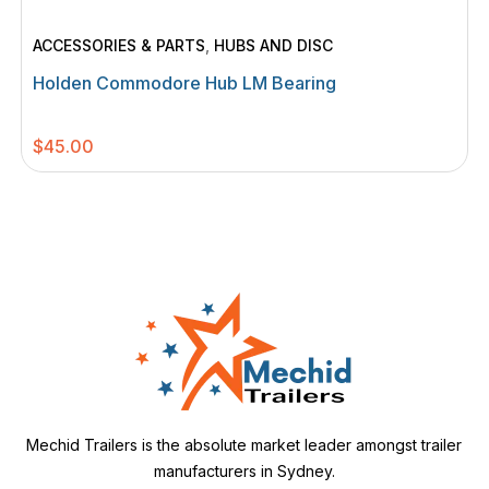
ACCESSORIES & PARTS
,
HUBS AND DISC
Holden Commodore Hub LM Bearing
$
45.00
Mechid Trailers is the absolute market leader amongst trailer
manufacturers in Sydney.