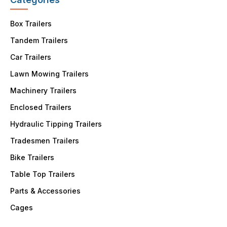
Box Trailers
Tandem Trailers
Car Trailers
Lawn Mowing Trailers
Machinery Trailers
Enclosed Trailers
Hydraulic Tipping Trailers
Tradesmen Trailers
Bike Trailers
Table Top Trailers
Parts & Accessories
Cages