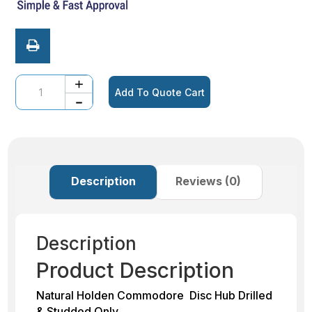
Quantity
Add To Quote Cart
Description
Reviews (0)
Description
Product Description
Natural Holden Commodore Disc Hub Drilled
& Studded Only