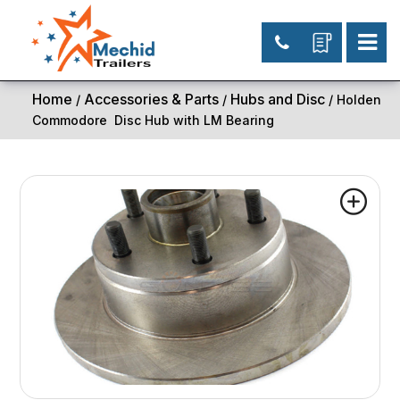
Home
Accessories & Parts
Hubs and Disc
/
/
/ Holden
Commodore Disc Hub with LM Bearing