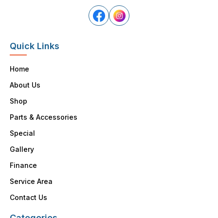
Quick Links
Home
About Us
Shop
Parts & Accessories
Special
Gallery
Finance
Service Area
Contact Us
Categories