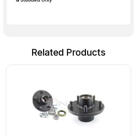
Related Products